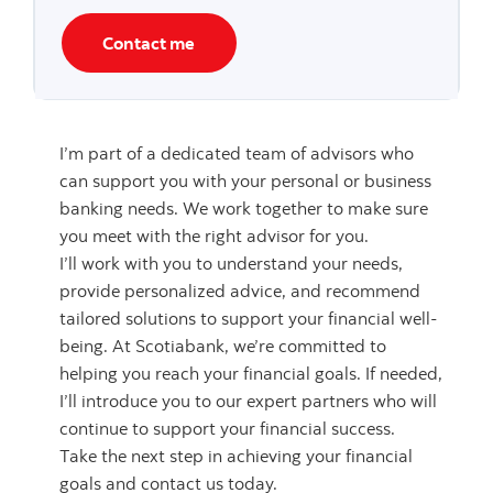
Contact me
I’m part of a dedicated team of advisors who
can support you with your personal or business
banking needs. We work together to make sure
you meet with the right advisor for you.
I’ll work with you to understand your needs,
provide personalized advice, and recommend
tailored solutions to support your financial well-
being. At Scotiabank, we’re committed to
helping you reach your financial goals. If needed,
I’ll introduce you to our expert partners who will
continue to support your financial success.
Take the next step in achieving your financial
goals and contact us today.