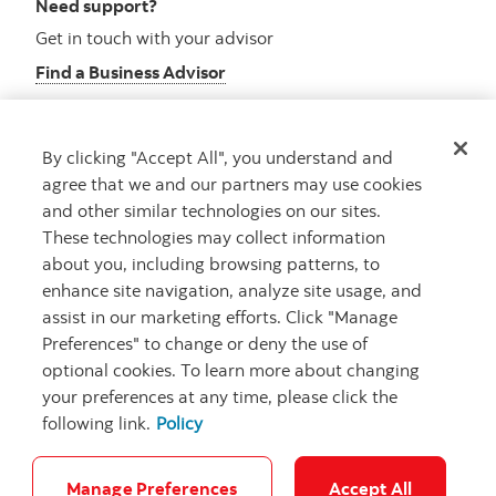
Need support?
Get in touch with your advisor
Find a Business Advisor
By clicking "Accept All", you understand and
Looking for advice?
agree that we and our partners may use cookies
and other similar technologies on our sites.
Meet with an advisor
These technologies may collect information
Book an appointment
about you, including browsing patterns, to
enhance site navigation, analyze site usage, and
assist in our marketing efforts. Click "Manage
Preferences" to change or deny the use of
optional cookies. To learn more about changing
your preferences at any time, please click the
following link.
Policy
Careers
Security and Fraud
Legal
Privacy
Regulatory
Accessibility
Cookie Settings
Manage Preferences
Accept All