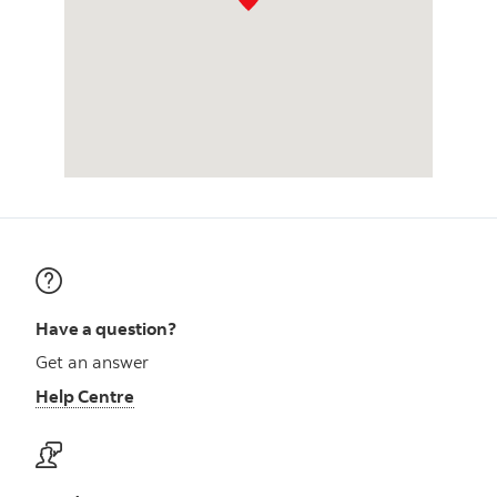
Have a question?
Get an answer
Help Centre