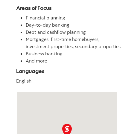
Areas of Focus
Financial planning
Day-to-day banking
Debt and cashflow planning
Mortgages: first-time homebuyers,
investment properties, secondary properties
Business banking
And more
Languages
English