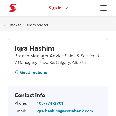
More links
Sign in
Menu
Back to Business Advisor
Iqra Hashim
Branch Manager Advice Sales & Service 8
7 Mahogany Plaza Se, Calgary, Alberta
Get directions
Contact info
Phone
:
403-774-2701
Email
:
iqra.hashim@scotiabank.com