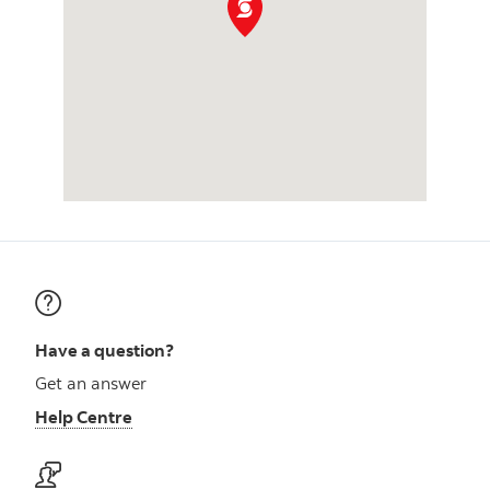
Have a question?
Get an answer
Help Centre