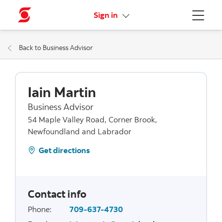
More links
Sign in
Menu
Back to Business Advisor
Iain Martin
Business Advisor
54 Maple Valley Road, Corner Brook,
Newfoundland and Labrador
Get directions
Contact info
Phone
:
709-637-4730