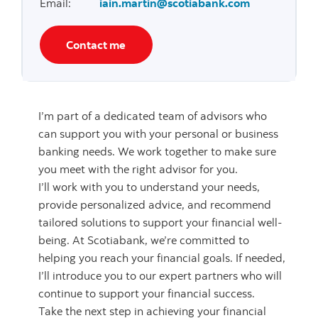
Email
:
iain.martin@scotiabank.com
Contact me
I’m part of a dedicated team of advisors who
can support you with your personal or business
banking needs. We work together to make sure
you meet with the right advisor for you.
I’ll work with you to understand your needs,
provide personalized advice, and recommend
tailored solutions to support your financial well-
being. At Scotiabank, we’re committed to
helping you reach your financial goals. If needed,
I’ll introduce you to our expert partners who will
continue to support your financial success.
Take the next step in achieving your financial