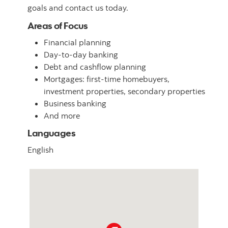
goals and contact us today.
Areas of Focus
Financial planning
Day-to-day banking
Debt and cashflow planning
Mortgages: first-time homebuyers,
investment properties, secondary properties
Business banking
And more
Languages
English