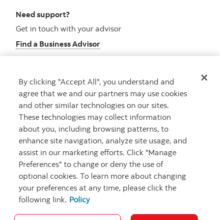
Need support?
Get in touch with your advisor
Find a Business Advisor
By clicking "Accept All", you understand and
Looking for advice?
agree that we and our partners may use cookies
and other similar technologies on our sites.
Meet with an advisor
These technologies may collect information
Book an appointment
about you, including browsing patterns, to
enhance site navigation, analyze site usage, and
assist in our marketing efforts. Click "Manage
Preferences" to change or deny the use of
optional cookies. To learn more about changing
your preferences at any time, please click the
following link.
Policy
Careers
Security and Fraud
Legal
Privacy
Regulatory