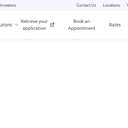
Skip to content
Investors
Contact Us
Locations
Retrieve your
Book an
utions
Rates
External
application
Appointment