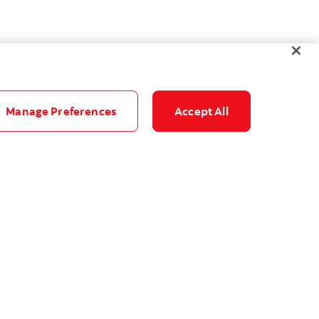
Manage Preferences
Accept All