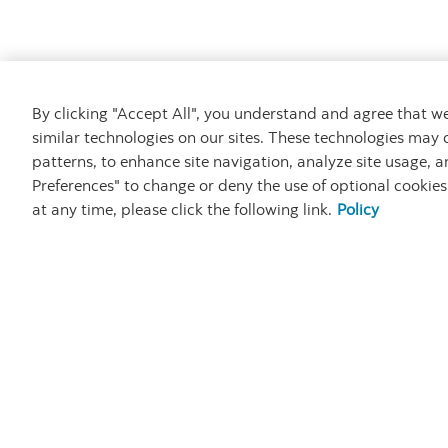
By clicking "Accept All", you understand and agree that 
similar technologies on our sites. These technologies may 
patterns, to enhance site navigation, analyze site usage, a
Preferences" to change or deny the use of optional cookie
at any time, please click the following link.
Policy