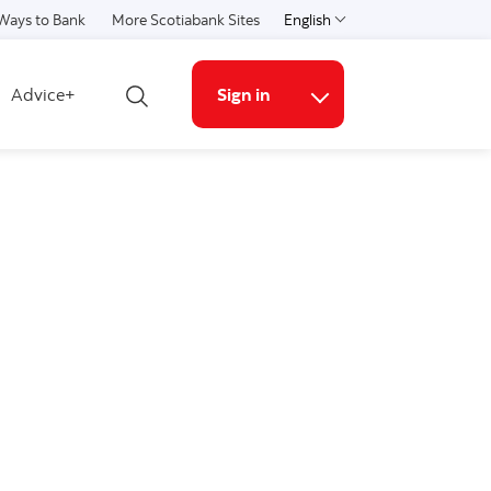
Ways to Bank
More Scotiabank Sites
English
Select a language
Advice+
Sign in
Open search
More links