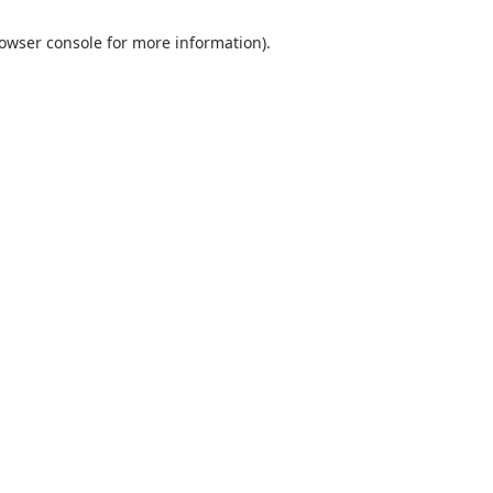
rowser console for more information)
.