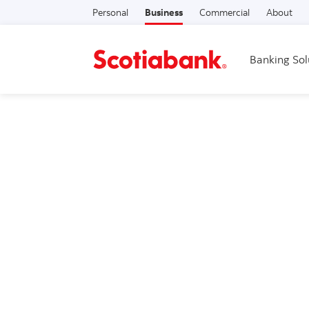
Personal
Business
Commercial
About
Banking Sol