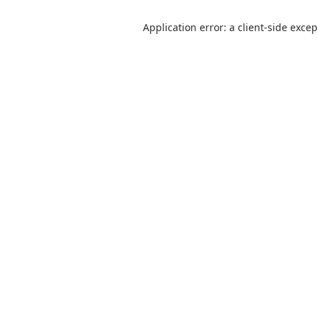
Application error: a client-side exce