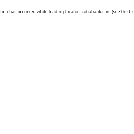
ption has occurred
while loading
locator.scotiabank.com
(see the b