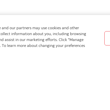
we and our partners may use cookies and other
collect information about you, including browsing
nd assist in our marketing efforts. Click "Manage
s. To learn more about changing your preferences