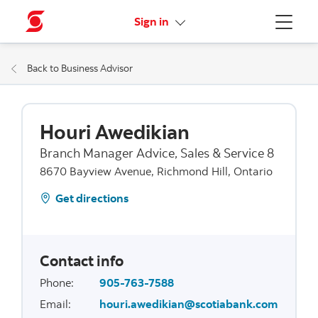
More links
Sign in
Menu
Back to Business Advisor
Houri Awedikian
Branch Manager Advice, Sales & Service 8
8670 Bayview Avenue, Richmond Hill, Ontario
Get directions
Contact info
Phone
:
905-763-7588
Email
:
houri.awedikian@scotiabank.com