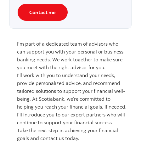
Contact me
I’m part of a dedicated team of advisors who
can support you with your personal or business
banking needs. We work together to make sure
you meet with the right advisor for you.
I’ll work with you to understand your needs,
provide personalized advice, and recommend
tailored solutions to support your financial well-
being. At Scotiabank, we’re committed to
helping you reach your financial goals. If needed,
I’ll introduce you to our expert partners who will
continue to support your financial success.
Take the next step in achieving your financial
goals and contact us today.