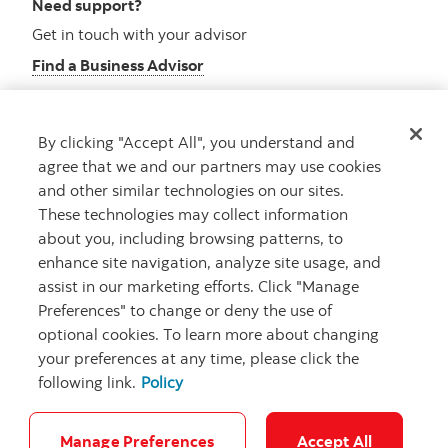
Need support?
Get in touch with your advisor
Find a Business Advisor
By clicking "Accept All", you understand and
Looking for advice?
agree that we and our partners may use cookies
and other similar technologies on our sites.
Meet with an advisor
These technologies may collect information
Book an appointment
about you, including browsing patterns, to
enhance site navigation, analyze site usage, and
assist in our marketing efforts. Click "Manage
Preferences" to change or deny the use of
optional cookies. To learn more about changing
your preferences at any time, please click the
following link.
Policy
Careers
Security and Fraud
Legal
Privacy
Regulatory
Accessibility
Cookie Settings
Manage Preferences
Accept All