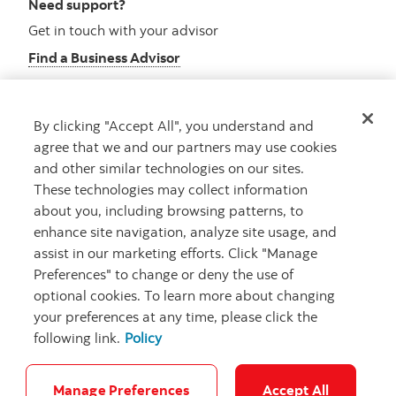
Need support?
Get in touch with your advisor
Find a Business Advisor
By clicking "Accept All", you understand and
Looking for advice?
agree that we and our partners may use cookies
and other similar technologies on our sites.
Meet with an advisor
These technologies may collect information
Book an appointment
about you, including browsing patterns, to
enhance site navigation, analyze site usage, and
assist in our marketing efforts. Click "Manage
Preferences" to change or deny the use of
optional cookies. To learn more about changing
your preferences at any time, please click the
following link.
Policy
Careers
Security and Fraud
Legal
Privacy
Regulatory
Accessibility
Cookie Settings
Manage Preferences
Accept All