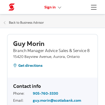
More links
Sign in
Menu
Back to Business Advisor
Guy Morin
Branch Manager Advice Sales & Service 8
15420 Bayview Avenue, Aurora, Ontario
Get directions
Contact info
Phone
:
905-760-3330
Email
:
guy.morin@scotiabank.com