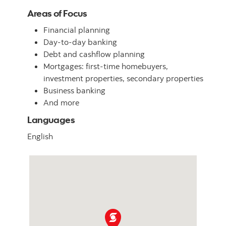
Areas of Focus
Financial planning
Day-to-day banking
Debt and cashflow planning
Mortgages: first-time homebuyers,
investment properties, secondary properties
Business banking
And more
Languages
English