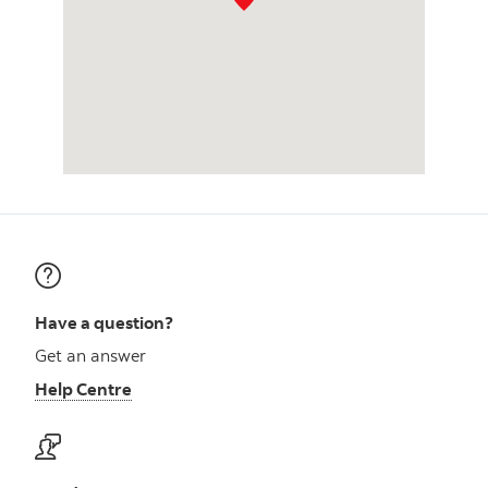
Have a question?
Get an answer
Help Centre