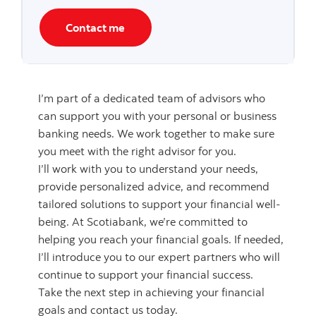
Contact me
I’m part of a dedicated team of advisors who
can support you with your personal or business
banking needs. We work together to make sure
you meet with the right advisor for you.
I’ll work with you to understand your needs,
provide personalized advice, and recommend
tailored solutions to support your financial well-
being. At Scotiabank, we’re committed to
helping you reach your financial goals. If needed,
I’ll introduce you to our expert partners who will
continue to support your financial success.
Take the next step in achieving your financial
goals and contact us today.