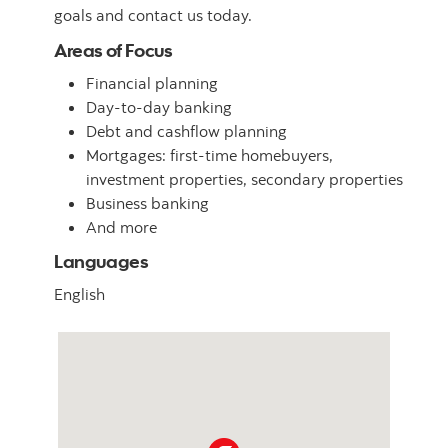
goals and contact us today.
Areas of Focus
Financial planning
Day-to-day banking
Debt and cashflow planning
Mortgages: first-time homebuyers,
investment properties, secondary properties
Business banking
And more
Languages
English