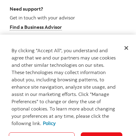
Need support?
Get in touch with your advisor
Find a Business Advisor
By clicking "Accept All", you understand and
Looking for advice?
agree that we and our partners may use cookies
and other similar technologies on our sites.
Meet with an advisor
These technologies may collect information
Book an appointment
about you, including browsing patterns, to
enhance site navigation, analyze site usage, and
assist in our marketing efforts. Click "Manage
Preferences" to change or deny the use of
optional cookies. To learn more about changing
your preferences at any time, please click the
following link.
Policy
Careers
Security and Fraud
Legal
Privacy
Regulatory