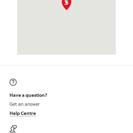
Have a question?
Get an answer
Help Centre