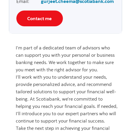
Email
:
gurjeet.cheema@scotiabank.com
Contact me
I’m part of a dedicated team of advisors who
can support you with your personal or business
banking needs. We work together to make sure
you meet with the right advisor for you.
I’ll work with you to understand your needs,
provide personalized advice, and recommend
tailored solutions to support your financial well-
being. At Scotiabank, we’re committed to
helping you reach your financial goals. If needed,
I’ll introduce you to our expert partners who will
continue to support your financial success.
Take the next step in achieving your financial