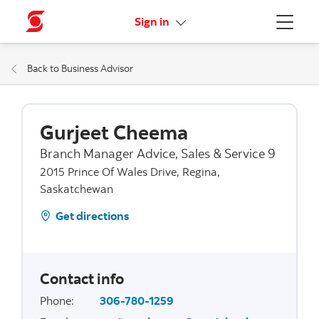
More links
Sign in
Menu
Back to Business Advisor
Gurjeet Cheema
Branch Manager Advice, Sales & Service 9
2015 Prince Of Wales Drive, Regina,
Saskatchewan
Get directions
Contact info
Phone
:
306-780-1259