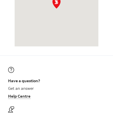
Have a question?
Get an answer
Help Centre