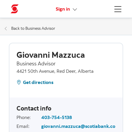
More links
Sign in
Menu
Back to Business Advisor
Giovanni Mazzuca
Business Advisor
4421 50th Avenue, Red Deer, Alberta
Get directions
Contact info
Phone
:
403-754-5138
Email
:
giovanni.mazzuca@scotiabank.co