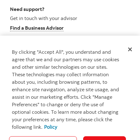
Need support?
Get in touch with your advisor
Find a Business Advisor
By clicking "Accept All", you understand and
Looking for advice?
agree that we and our partners may use cookies
and other similar technologies on our sites.
Meet with an advisor
These technologies may collect information
Book an appointment
about you, including browsing patterns, to
enhance site navigation, analyze site usage, and
assist in our marketing efforts. Click "Manage
Preferences" to change or deny the use of
optional cookies. To learn more about changing
your preferences at any time, please click the
following link.
Policy
Careers
Security and Fraud
Legal
Privacy
Regulatory