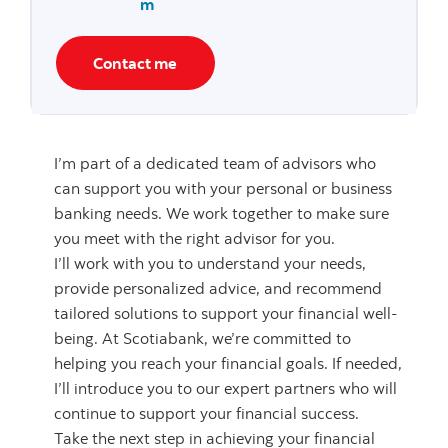
m
Contact me
I’m part of a dedicated team of advisors who
can support you with your personal or business
banking needs. We work together to make sure
you meet with the right advisor for you.
I’ll work with you to understand your needs,
provide personalized advice, and recommend
tailored solutions to support your financial well-
being. At Scotiabank, we’re committed to
helping you reach your financial goals. If needed,
I’ll introduce you to our expert partners who will
continue to support your financial success.
Take the next step in achieving your financial