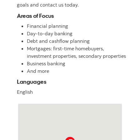
goals and contact us today.
Areas of Focus
Financial planning
Day-to-day banking
Debt and cashflow planning
Mortgages: first-time homebuyers,
investment properties, secondary properties
Business banking
And more
Languages
English