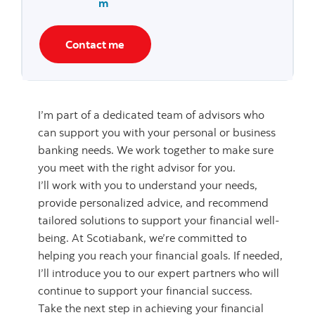
m
Contact me
I’m part of a dedicated team of advisors who
can support you with your personal or business
banking needs. We work together to make sure
you meet with the right advisor for you.
I’ll work with you to understand your needs,
provide personalized advice, and recommend
tailored solutions to support your financial well-
being. At Scotiabank, we’re committed to
helping you reach your financial goals. If needed,
I’ll introduce you to our expert partners who will
continue to support your financial success.
Take the next step in achieving your financial