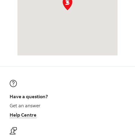
Have a question?
Get an answer
Help Centre