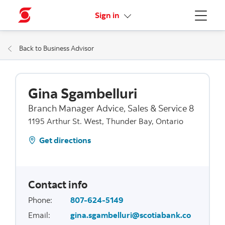
More links
Sign in
Menu
Back to Business Advisor
Gina Sgambelluri
Branch Manager Advice, Sales & Service 8
1195 Arthur St. West, Thunder Bay, Ontario
Get directions
Contact info
Phone
:
807-624-5149
Email
:
gina.sgambelluri@scotiabank.co