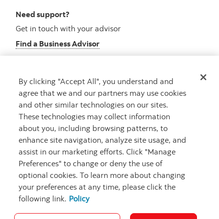
Need support?
Get in touch with your advisor
Find a Business Advisor
By clicking "Accept All", you understand and
Looking for advice?
agree that we and our partners may use cookies
and other similar technologies on our sites.
Meet with an advisor
These technologies may collect information
Book an appointment
about you, including browsing patterns, to
enhance site navigation, analyze site usage, and
assist in our marketing efforts. Click "Manage
Preferences" to change or deny the use of
optional cookies. To learn more about changing
your preferences at any time, please click the
following link.
Policy
Careers
Security and Fraud
Legal
Privacy
Regulatory