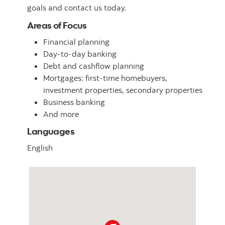
goals and contact us today.
Areas of Focus
Financial planning
Day-to-day banking
Debt and cashflow planning
Mortgages: first-time homebuyers,
investment properties, secondary properties
Business banking
And more
Languages
English