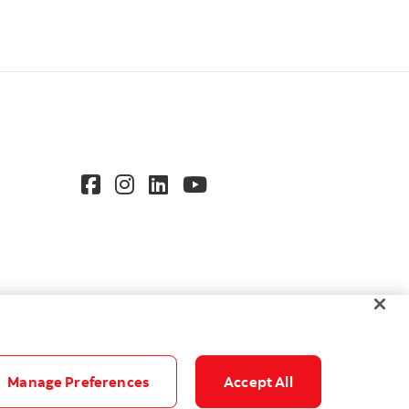
Manage Preferences
Accept All