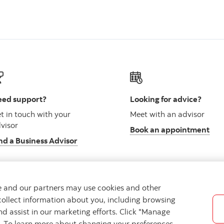
ed support?
Looking for advice?
t in touch with your
Meet with an advisor
visor
Book an appointment
nd a Business Advisor
we and our partners may use cookies and other
collect information about you, including browsing
vacy
Regulatory
Accessibility
Cookie Settings
nd assist in our marketing efforts. Click "Manage
s. To learn more about changing your preferences