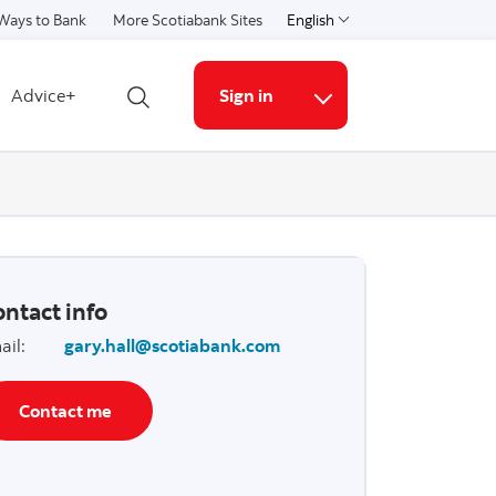
Ways to Bank
More Scotiabank Sites
English
Select a language
Advice+
Sign in
Open search
More links
ntact info
ail
:
gary.hall@scotiabank.com
Contact me