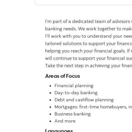
I’m part of a dedicated team of advisors
banking needs. We work together to make 
I’ll work with you to understand your n
tailored solutions to support your financ
helping you reach your financial goals. If
will continue to support your financial su
Take the next step in achieving your fina
Areas of Focus
Financial planning
Day-to-day banking
Debt and cashflow planning
Mortgages: first-time homebuyers, i
Business banking
And more
Languages