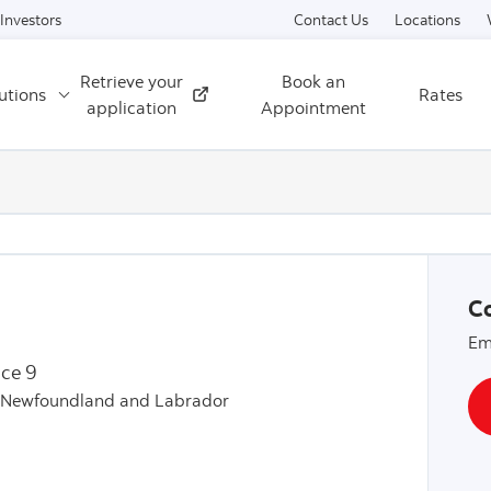
Skip to content
Investors
Contact Us
Locations
Retrieve your
Book an
utions
Rates
External
application
Appointment
Co
Em
ice 9
, Newfoundland and Labrador