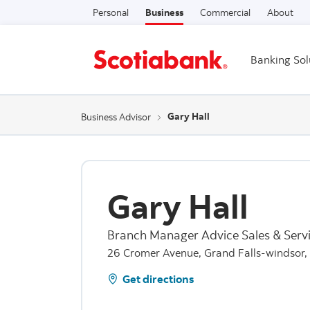
Personal
Business
Commercial
About
Banking Sol
Gary Hall
Business Advisor
Gary Hall
Branch Manager Advice Sales & Serv
26 Cromer Avenue, Grand Falls-windsor
Get directions