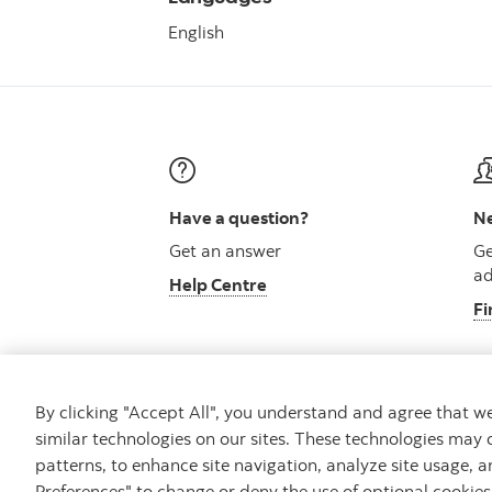
English
Have a question?
Ne
Get an answer
Ge
ad
Help Centre
Fi
By clicking "Accept All", you understand and agree that 
similar technologies on our sites. These technologies may 
Careers
Security and Fraud
Legal
Pri
patterns, to enhance site navigation, analyze site usage, a
Preferences" to change or deny the use of optional cookie