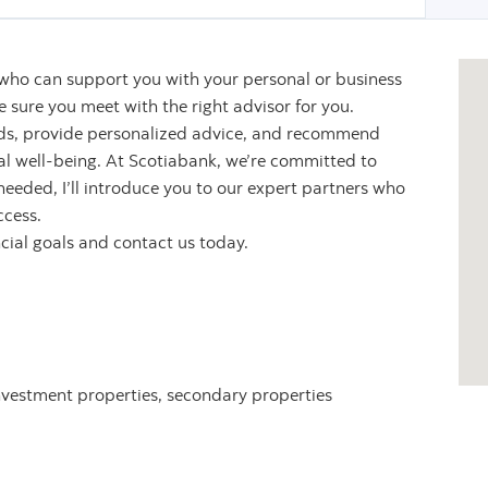
 who can support you with your personal or business
sure you meet with the right advisor for you.
eeds, provide personalized advice, and recommend
ial well-being. At Scotiabank, we’re committed to
 needed, I’ll introduce you to our expert partners who
ccess.
ncial goals and contact us today.
nvestment properties, secondary properties