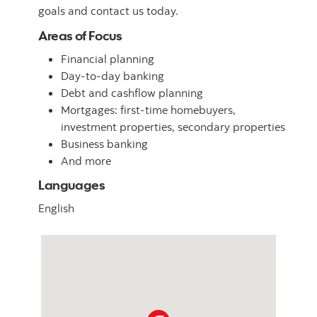
goals and contact us today.
Areas of Focus
Financial planning
Day-to-day banking
Debt and cashflow planning
Mortgages: first-time homebuyers,
investment properties, secondary properties
Business banking
And more
Languages
English