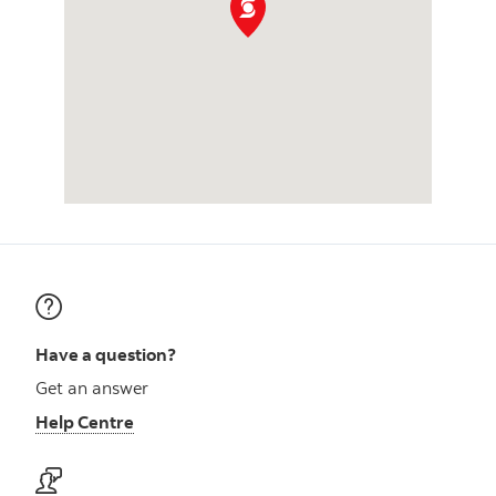
Have a question?
Get an answer
Help Centre