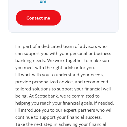
om
Contact me
I’m part of a dedicated team of advisors who
can support you with your personal or business
banking needs. We work together to make sure
you meet with the right advisor for you.
I’ll work with you to understand your needs,
provide personalized advice, and recommend
tailored solutions to support your financial well-
being. At Scotiabank, we’re committed to
helping you reach your financial goals. If needed,
I’ll introduce you to our expert partners who will
continue to support your financial success.
Take the next step in achieving your financial