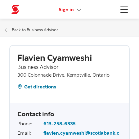
More links
Sign in
Menu
Back to Business Advisor
Flavien Cyamweshi
Business Advisor
300 Colonnade Drive, Kemptville, Ontario
Get directions
Contact info
Phone
:
613-258-6335
Email
:
flavien.cyamweshi@scotiabank.c