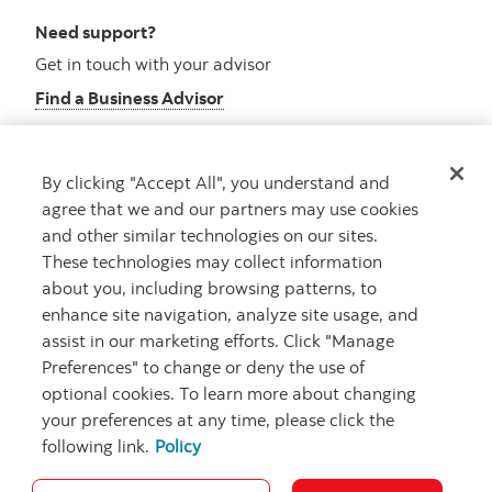
Need support?
Get in touch with your advisor
Find a Business Advisor
By clicking "Accept All", you understand and
Looking for advice?
agree that we and our partners may use cookies
and other similar technologies on our sites.
Meet with an advisor
These technologies may collect information
Book an appointment
about you, including browsing patterns, to
enhance site navigation, analyze site usage, and
assist in our marketing efforts. Click "Manage
Preferences" to change or deny the use of
optional cookies. To learn more about changing
your preferences at any time, please click the
following link.
Policy
Careers
Security and Fraud
Legal
Privacy
Regulatory