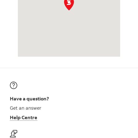
Have a question?
Get an answer
Help Centre