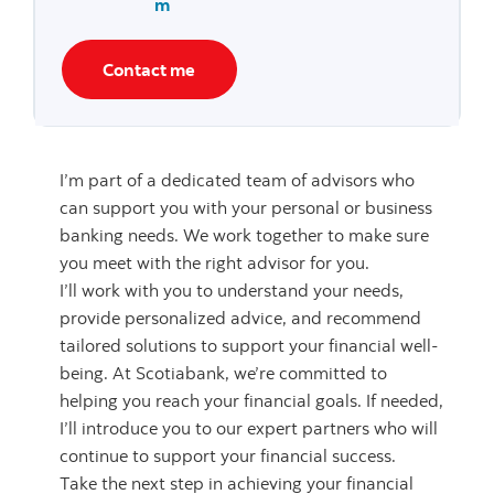
m
Contact me
I’m part of a dedicated team of advisors who
can support you with your personal or business
banking needs. We work together to make sure
you meet with the right advisor for you.
I’ll work with you to understand your needs,
provide personalized advice, and recommend
tailored solutions to support your financial well-
being. At Scotiabank, we’re committed to
helping you reach your financial goals. If needed,
I’ll introduce you to our expert partners who will
continue to support your financial success.
Take the next step in achieving your financial