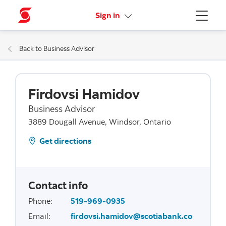
More links
Sign in
Menu
Back to Business Advisor
Firdovsi Hamidov
Business Advisor
3889 Dougall Avenue, Windsor, Ontario
Get directions
Contact info
Phone
:
519-969-0935
Email
:
firdovsi.hamidov@scotiabank.co