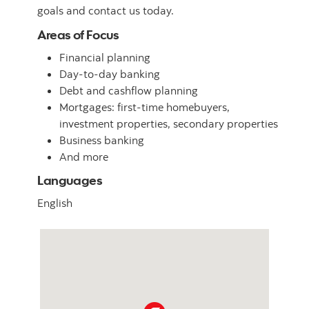
goals and contact us today.
Areas of Focus
Financial planning
Day-to-day banking
Debt and cashflow planning
Mortgages: first-time homebuyers,
investment properties, secondary properties
Business banking
And more
Languages
English