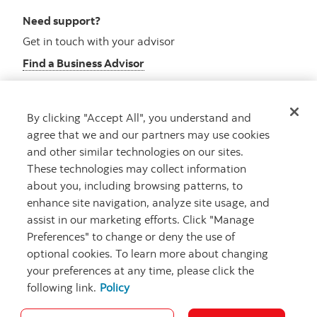
Need support?
Get in touch with your advisor
Find a Business Advisor
By clicking "Accept All", you understand and
Looking for advice?
agree that we and our partners may use cookies
and other similar technologies on our sites.
Meet with an advisor
These technologies may collect information
Book an appointment
about you, including browsing patterns, to
enhance site navigation, analyze site usage, and
assist in our marketing efforts. Click "Manage
Preferences" to change or deny the use of
optional cookies. To learn more about changing
your preferences at any time, please click the
following link.
Policy
Careers
Security and Fraud
Legal
Privacy
Regulatory