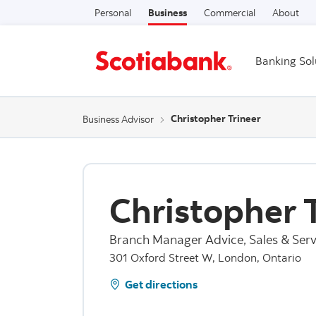
Personal
Business
Commercial
About
Banking Sol
Christopher Trineer
Business Advisor
Christopher 
Branch Manager Advice, Sales & Serv
301 Oxford Street W, London, Ontario
Get directions