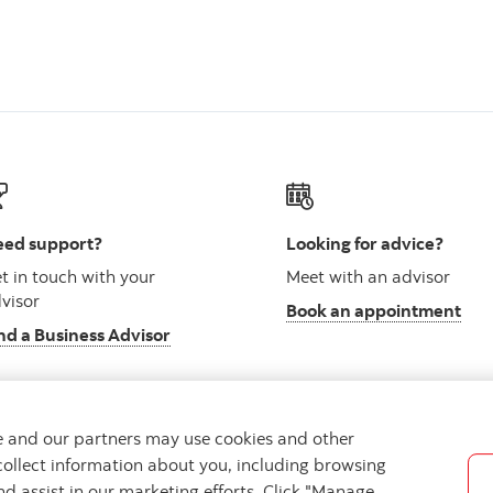
ed support?
Looking for advice?
t in touch with your
Meet with an advisor
visor
Book an appointment
nd a Business Advisor
we and our partners may use cookies and other
collect information about you, including browsing
vacy
Regulatory
Accessibility
Cookie Settings
nd assist in our marketing efforts. Click "Manage