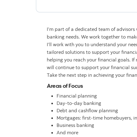
I’m part of a dedicated team of advisors
banking needs. We work together to make 
I’ll work with you to understand your n
tailored solutions to support your financ
helping you reach your financial goals. If
will continue to support your financial su
Take the next step in achieving your fina
Areas of Focus
Financial planning
Day-to-day banking
Debt and cashflow planning
Mortgages: first-time homebuyers, i
Business banking
And more