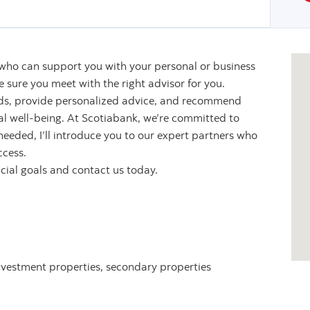
 who can support you with your personal or business
sure you meet with the right advisor for you.
eeds, provide personalized advice, and recommend
ial well-being. At Scotiabank, we’re committed to
 needed, I’ll introduce you to our expert partners who
ccess.
ncial goals and contact us today.
nvestment properties, secondary properties