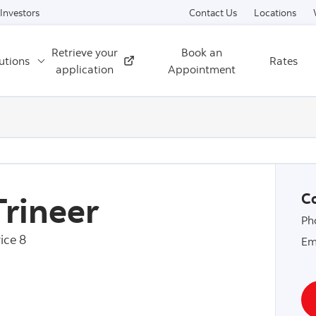
Skip to content
Investors
Contact Us
Locations
Retrieve your
Book an
utions
Rates
External
application
Appointment
Trineer
Co
Ph
ice 8
Em