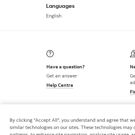
Languages
English
Have a question?
Ne
Get an answer
Ge
ad
Help Centre
Fi
By clicking "Accept All", you understand and agree that 
similar technologies on our sites. These technologies may 
Careers
Security and Fraud
Legal
Pri
patterns, to enhance site navigation, analyze site usage, a