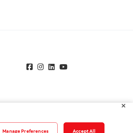
Manage Preferences
Accept All