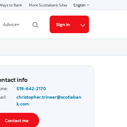
Ways to Bank
More Scotiabank Sites
English
Select a language
Advice+
Sign in
Open search
More links
ntact info
one
:
519-642-2170
ail
:
christopher.trineer@scotiaban
k.com
Contact me