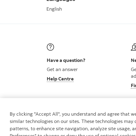
English
Have a question?
Ne
Get an answer
Ge
ad
Help Centre
Fi
By clicking "Accept All", you understand and agree that 
similar technologies on our sites. These technologies may 
Careers
Security and Fraud
Legal
Pri
patterns, to enhance site navigation, analyze site usage, a
Preferences" to change or deny the use of optional cookie