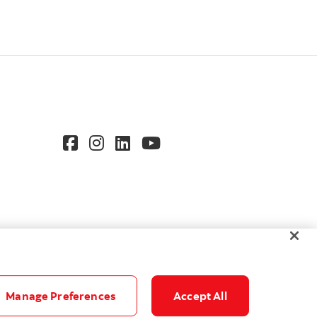
Manage Preferences
Accept All