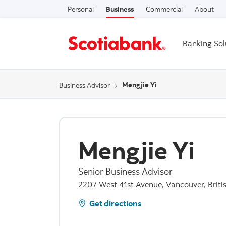
Personal
Business
Commercial
About
Banking Sol
Mengjie Yi
Business Advisor
Mengjie Yi
Senior Business Advisor
2207 West 41st Avenue, Vancouver, Briti
Get directions