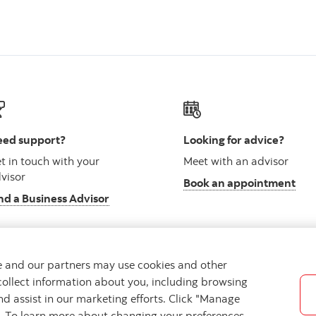
ed support?
Looking for advice?
t in touch with your
Meet with an advisor
visor
Book an appointment
nd a Business Advisor
we and our partners may use cookies and other
collect information about you, including browsing
vacy
Regulatory
Accessibility
Cookie Settings
nd assist in our marketing efforts. Click "Manage
s. To learn more about changing your preferences