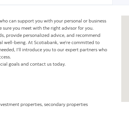
 who can support you with your personal or business
sure you meet with the right advisor for you.
eeds, provide personalized advice, and recommend
ial well-being. At Scotiabank, we’re committed to
 needed, I’ll introduce you to our expert partners who
ccess.
ncial goals and contact us today.
nvestment properties, secondary properties