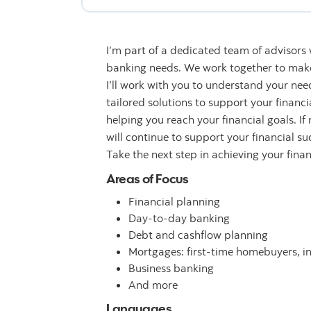
I’m part of a dedicated team of advisors
banking needs. We work together to make 
I’ll work with you to understand your n
tailored solutions to support your financ
helping you reach your financial goals. If
will continue to support your financial su
Take the next step in achieving your fina
Areas of Focus
Financial planning
Day-to-day banking
Debt and cashflow planning
Mortgages: first-time homebuyers, i
Business banking
And more
Languages