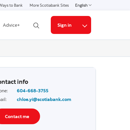
Ways to Bank
More Scotiabank Sites
English
Select a language
Advice+
Sign in
Open search
More links
ntact info
one
:
604-668-3755
ail
:
chloe.yi@scotiabank.com
Contact me