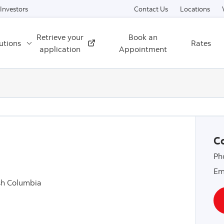
Skip to content
Investors
Contact Us
Locations
Retrieve your
Book an
utions
Rates
External
application
Appointment
Co
Ph
Em
sh Columbia