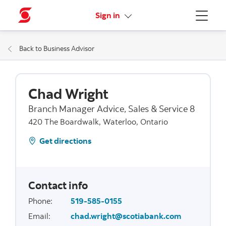
More links
Sign in
Menu
Back to Business Advisor
Chad Wright
Branch Manager Advice, Sales & Service 8
420 The Boardwalk, Waterloo, Ontario
Get directions
Contact info
Phone
:
519-585-0155
Email
:
chad.wright@scotiabank.com