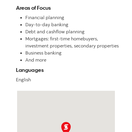
Areas of Focus
Financial planning
Day-to-day banking
Debt and cashflow planning
Mortgages: first-time homebuyers,
investment properties, secondary properties
Business banking
And more
Languages
English