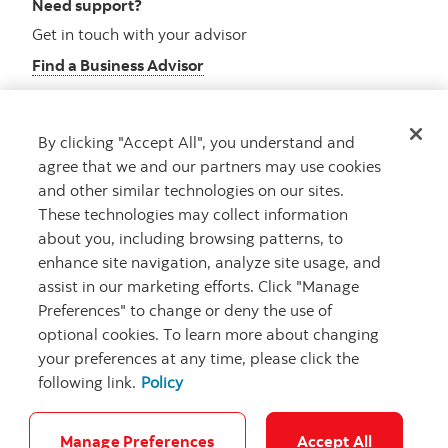
Need support?
Get in touch with your advisor
Find a Business Advisor
By clicking "Accept All", you understand and
Looking for advice?
agree that we and our partners may use cookies
and other similar technologies on our sites.
Meet with an advisor
These technologies may collect information
Book an appointment
about you, including browsing patterns, to
enhance site navigation, analyze site usage, and
assist in our marketing efforts. Click "Manage
Preferences" to change or deny the use of
optional cookies. To learn more about changing
your preferences at any time, please click the
following link.
Policy
Careers
Security and Fraud
Legal
Privacy
Regulatory
Accessibility
Cookie Settings
Manage Preferences
Accept All