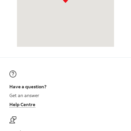
Have a question?
Get an answer
Help Centre