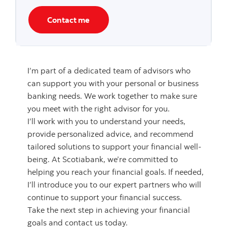
Contact me
I’m part of a dedicated team of advisors who
can support you with your personal or business
banking needs. We work together to make sure
you meet with the right advisor for you.
I’ll work with you to understand your needs,
provide personalized advice, and recommend
tailored solutions to support your financial well-
being. At Scotiabank, we’re committed to
helping you reach your financial goals. If needed,
I’ll introduce you to our expert partners who will
continue to support your financial success.
Take the next step in achieving your financial
goals and contact us today.