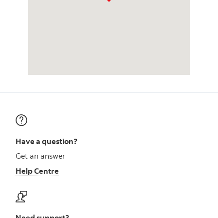
Have a question?
Get an answer
Help Centre
Need support?