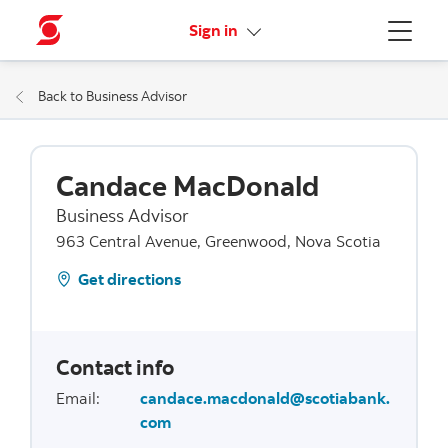
More links
Sign in
Menu
Back to Business Advisor
Candace MacDonald
Business Advisor
963 Central Avenue, Greenwood, Nova Scotia
Get directions
Contact info
Email
:
candace.macdonald@scotiabank.
com