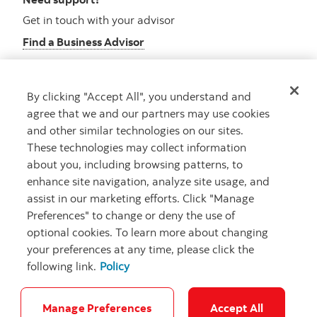
Get in touch with your advisor
Find a Business Advisor
By clicking "Accept All", you understand and
Looking for advice?
agree that we and our partners may use cookies
and other similar technologies on our sites.
Meet with an advisor
These technologies may collect information
Book an appointment
about you, including browsing patterns, to
enhance site navigation, analyze site usage, and
assist in our marketing efforts. Click "Manage
Preferences" to change or deny the use of
optional cookies. To learn more about changing
your preferences at any time, please click the
following link.
Policy
Careers
Security and Fraud
Legal
Privacy
Regulatory
Accessibility
Cookie Settings
Manage Preferences
Accept All