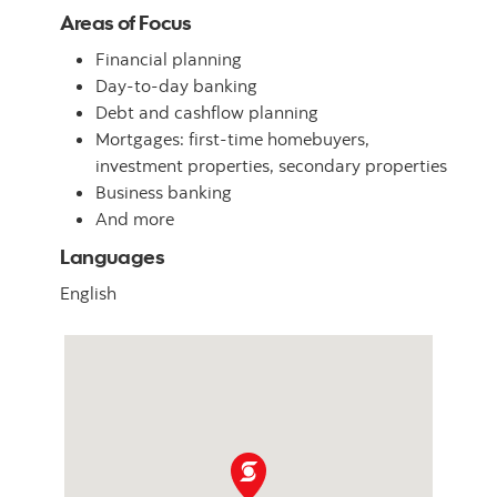
Areas of Focus
Financial planning
Day-to-day banking
Debt and cashflow planning
Mortgages: first-time homebuyers,
investment properties, secondary properties
Business banking
And more
Languages
English