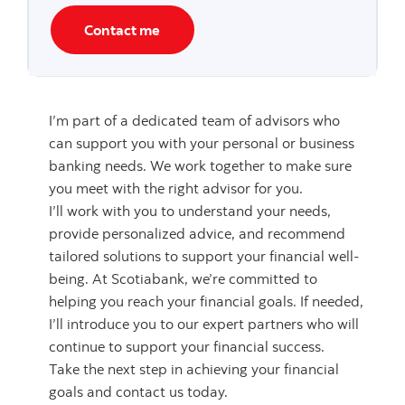
Contact me
I’m part of a dedicated team of advisors who
can support you with your personal or business
banking needs. We work together to make sure
you meet with the right advisor for you.
I’ll work with you to understand your needs,
provide personalized advice, and recommend
tailored solutions to support your financial well-
being. At Scotiabank, we’re committed to
helping you reach your financial goals. If needed,
I’ll introduce you to our expert partners who will
continue to support your financial success.
Take the next step in achieving your financial
goals and contact us today.