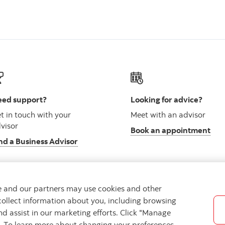
ed support?
Looking for advice?
t in touch with your
Meet with an advisor
visor
Book an appointment
nd a Business Advisor
we and our partners may use cookies and other
collect information about you, including browsing
vacy
Regulatory
Accessibility
Cookie Settings
nd assist in our marketing efforts. Click "Manage
s. To learn more about changing your preferences