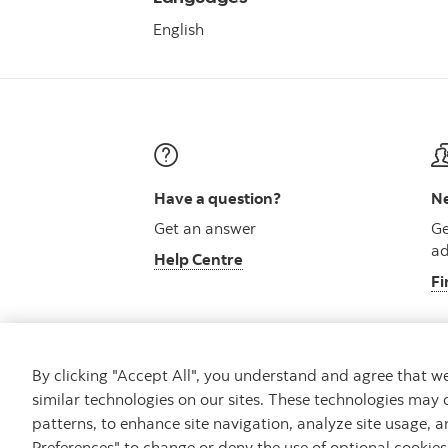
English
Have a question?
Ne
Get an answer
Ge
ad
Help Centre
Fi
By clicking "Accept All", you understand and agree that 
similar technologies on our sites. These technologies may 
Careers
Security and Fraud
Legal
Pri
patterns, to enhance site navigation, analyze site usage, a
Preferences" to change or deny the use of optional cookie