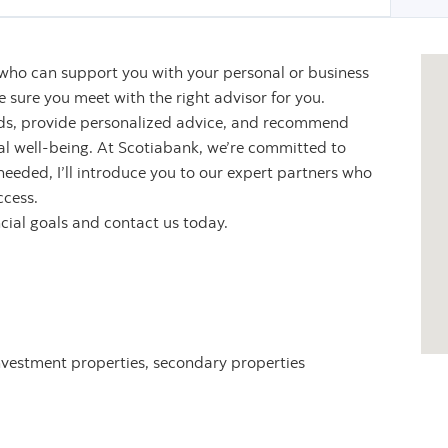
 who can support you with your personal or business
sure you meet with the right advisor for you.
eeds, provide personalized advice, and recommend
ial well-being. At Scotiabank, we’re committed to
 needed, I’ll introduce you to our expert partners who
ccess.
ncial goals and contact us today.
nvestment properties, secondary properties