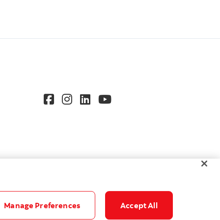
Manage Preferences
Accept All