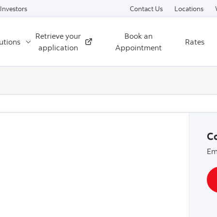
Skip to content
Investors
Contact Us
Locations
Retrieve your
Book an
utions
Rates
External
application
Appointment
Co
Em