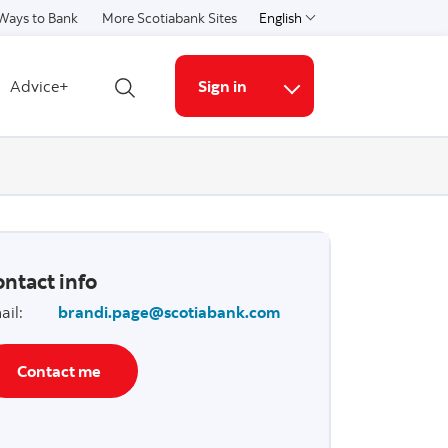
Ways to Bank
More Scotiabank Sites
English
Select a language
Advice+
Sign in
Open search
More links
ntact info
ail
:
brandi.page@scotiabank.com
Contact me