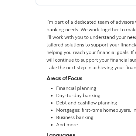
I’m part of a dedicated team of advisors
banking needs. We work together to make 
I’ll work with you to understand your n
tailored solutions to support your financ
helping you reach your financial goals. If
will continue to support your financial su
Take the next step in achieving your fina
Areas of Focus
Financial planning
Day-to-day banking
Debt and cashflow planning
Mortgages: first-time homebuyers, i
Business banking
And more
Languages