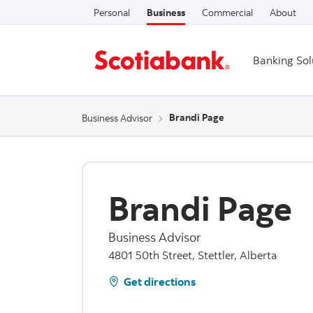
Personal
Business
Commercial
About
Banking Sol
Brandi Page
Business Advisor
Brandi Page
Business Advisor
4801 50th Street, Stettler, Alberta
Get directions