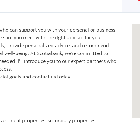
 who can support you with your personal or business
sure you meet with the right advisor for you.
eeds, provide personalized advice, and recommend
ial well-being. At Scotiabank, we’re committed to
 needed, I’ll introduce you to our expert partners who
ccess.
ncial goals and contact us today.
nvestment properties, secondary properties