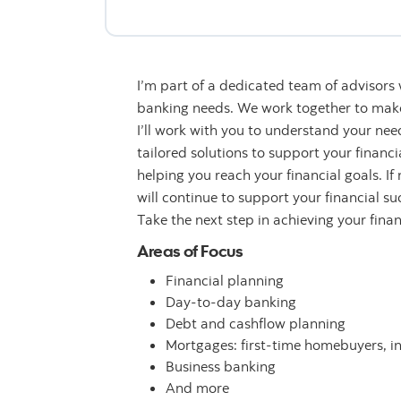
I’m part of a dedicated team of advisors
banking needs. We work together to make 
I’ll work with you to understand your n
tailored solutions to support your financ
helping you reach your financial goals. If
will continue to support your financial su
Take the next step in achieving your fina
Areas of Focus
Financial planning
Day-to-day banking
Debt and cashflow planning
Mortgages: first-time homebuyers, i
Business banking
And more