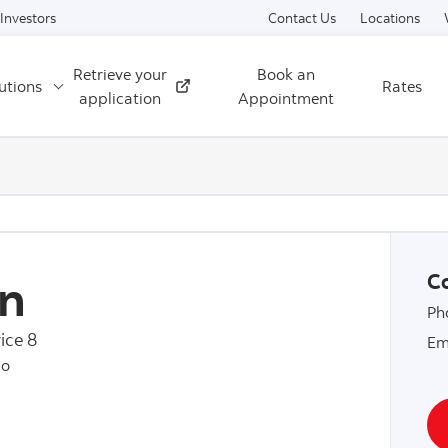
Skip to content
Investors
Contact Us
Locations
Retrieve your
Book an
utions
Rates
External
application
Appointment
n
Co
Ph
ice 8
Em
io