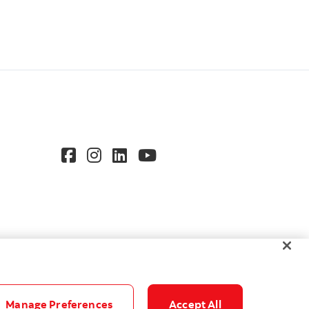
Manage Preferences
Accept All