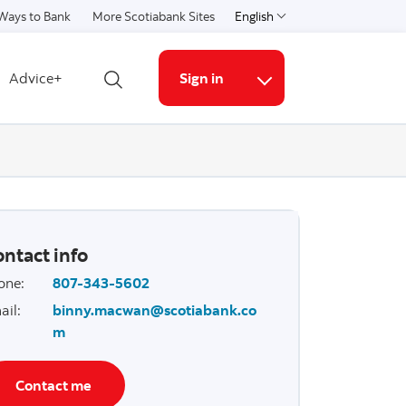
Ways to Bank
More Scotiabank Sites
English
Select a language
Advice+
Sign in
Open search
More links
ntact info
one
:
807-343-5602
ail
:
binny.macwan@scotiabank.co
m
Contact me