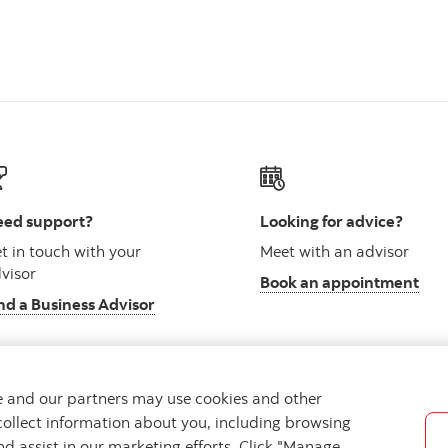
ed support?
Looking for advice?
t in touch with your
Meet with an advisor
visor
Book an appointment
nd a Business Advisor
we and our partners may use cookies and other
collect information about you, including browsing
vacy
Regulatory
Accessibility
Cookie Settings
nd assist in our marketing efforts. Click "Manage