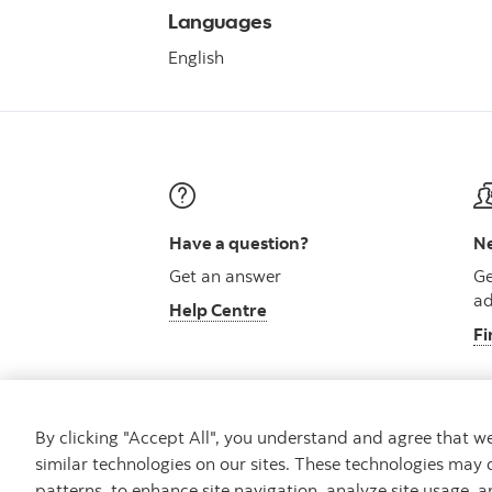
Languages
English
Have a question?
Ne
Get an answer
Ge
ad
Help Centre
Fi
By clicking "Accept All", you understand and agree that 
similar technologies on our sites. These technologies may 
Careers
Security and Fraud
Legal
Pri
patterns, to enhance site navigation, analyze site usage, a