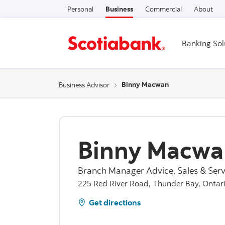
Personal
Business
Commercial
About
Banking Sol
Binny Macwan
Business Advisor
Binny Macwa
Branch Manager Advice, Sales & Serv
225 Red River Road, Thunder Bay, Ontar
Get directions