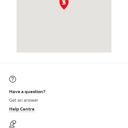
Have a question?
Get an answer
Help Centre