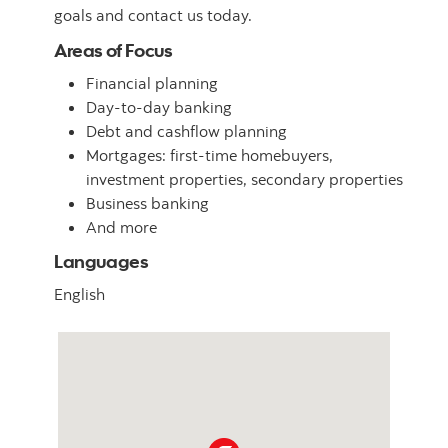
goals and contact us today.
Areas of Focus
Financial planning
Day-to-day banking
Debt and cashflow planning
Mortgages: first-time homebuyers,
investment properties, secondary properties
Business banking
And more
Languages
English