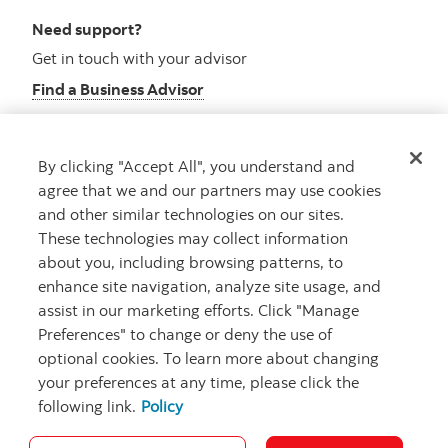
Need support?
Get in touch with your advisor
Find a Business Advisor
By clicking "Accept All", you understand and
Looking for advice?
agree that we and our partners may use cookies
and other similar technologies on our sites.
Meet with an advisor
These technologies may collect information
Book an appointment
about you, including browsing patterns, to
enhance site navigation, analyze site usage, and
assist in our marketing efforts. Click "Manage
Preferences" to change or deny the use of
optional cookies. To learn more about changing
your preferences at any time, please click the
following link.
Policy
Careers
Security and Fraud
Legal
Privacy
Regulatory