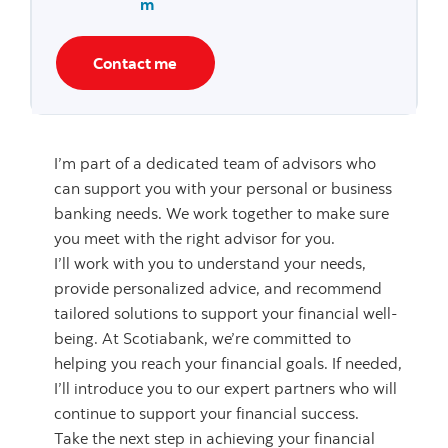
m
Contact me
I’m part of a dedicated team of advisors who
can support you with your personal or business
banking needs. We work together to make sure
you meet with the right advisor for you.
I’ll work with you to understand your needs,
provide personalized advice, and recommend
tailored solutions to support your financial well-
being. At Scotiabank, we’re committed to
helping you reach your financial goals. If needed,
I’ll introduce you to our expert partners who will
continue to support your financial success.
Take the next step in achieving your financial