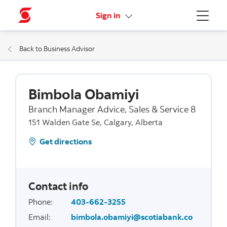
More links
Sign in
Menu
Back to Business Advisor
Bimbola Obamiyi
Branch Manager Advice, Sales & Service 8
151 Walden Gate Se, Calgary, Alberta
Get directions
Contact info
Phone
:
403-662-3255
Email
:
bimbola.obamiyi@scotiabank.co