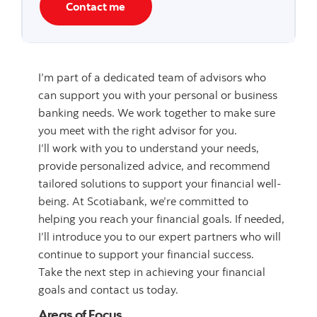
Contact me
I’m part of a dedicated team of advisors who
can support you with your personal or business
banking needs. We work together to make sure
you meet with the right advisor for you.
I’ll work with you to understand your needs,
provide personalized advice, and recommend
tailored solutions to support your financial well-
being. At Scotiabank, we’re committed to
helping you reach your financial goals. If needed,
I’ll introduce you to our expert partners who will
continue to support your financial success.
Take the next step in achieving your financial
goals and contact us today.
Areas of Focus