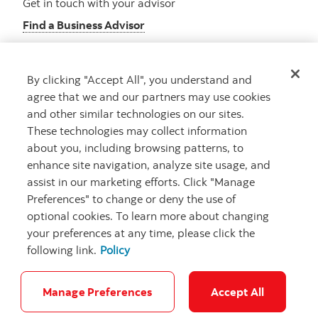
Get in touch with your advisor
Find a Business Advisor
By clicking "Accept All", you understand and
Looking for advice?
agree that we and our partners may use cookies
and other similar technologies on our sites.
Meet with an advisor
These technologies may collect information
Book an appointment
about you, including browsing patterns, to
enhance site navigation, analyze site usage, and
assist in our marketing efforts. Click "Manage
Preferences" to change or deny the use of
optional cookies. To learn more about changing
your preferences at any time, please click the
following link.
Policy
Careers
Security and Fraud
Legal
Privacy
Regulatory
Accessibility
Cookie Settings
Manage Preferences
Accept All