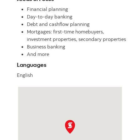
Financial planning
Day-to-day banking
Debt and cashflow planning
Mortgages: first-time homebuyers,
investment properties, secondary properties
Business banking
And more
Languages
English