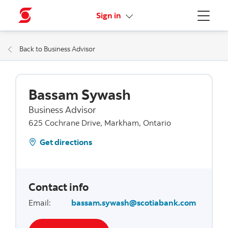
More links
Sign in
Menu
Back to Business Advisor
Bassam Sywash
Business Advisor
625 Cochrane Drive, Markham, Ontario
Get directions
Contact info
Email
:
bassam.sywash@scotiabank.com