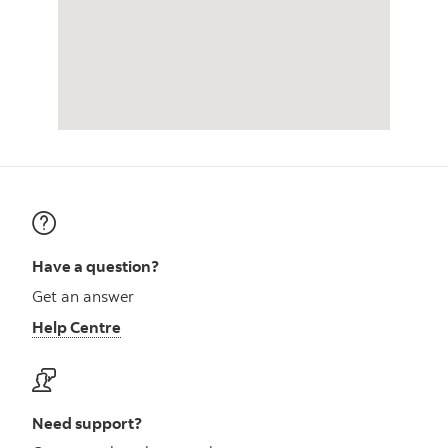
Have a question?
Get an answer
Help Centre
Need support?