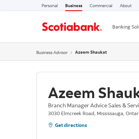
Personal
Business
Commercial
About
Banking Sol
Azeem Shaukat
Business Advisor
Azeem Shauk
Branch Manager Advice Sales & Servi
3030 Elmcreek Road, Mississauga, Ontar
Get directions