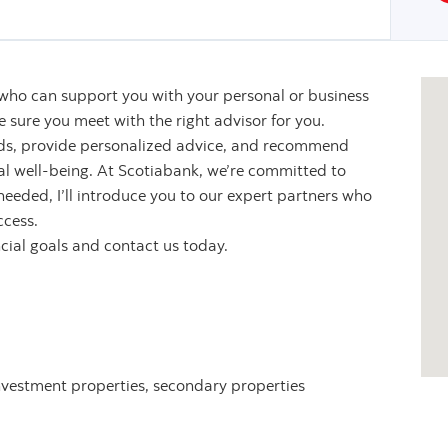
 who can support you with your personal or business
sure you meet with the right advisor for you.
eeds, provide personalized advice, and recommend
ial well-being. At Scotiabank, we’re committed to
 needed, I’ll introduce you to our expert partners who
ccess.
ncial goals and contact us today.
nvestment properties, secondary properties