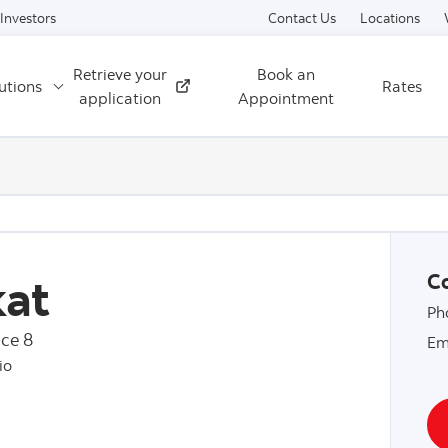
Skip to content
Investors
Contact Us
Locations
Retrieve your
Book an
utions
Rates
External
application
Appointment
at
Co
Ph
ce 8
Em
io