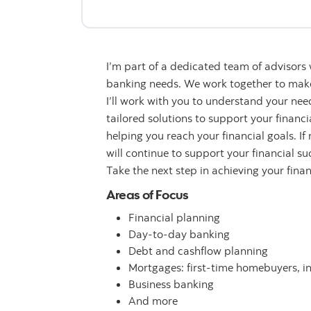
I’m part of a dedicated team of advisors
banking needs. We work together to make 
I’ll work with you to understand your n
tailored solutions to support your financ
helping you reach your financial goals. If
will continue to support your financial su
Take the next step in achieving your fina
Areas of Focus
Financial planning
Day-to-day banking
Debt and cashflow planning
Mortgages: first-time homebuyers, i
Business banking
And more