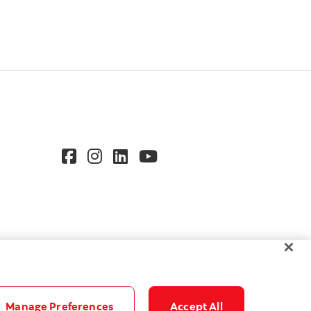
Manage Preferences
Accept All