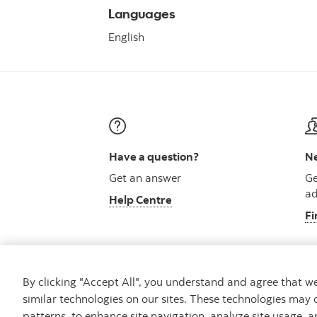
Languages
English
Have a question?
Ne
Get an answer
Ge
ad
Help Centre
Fi
By clicking "Accept All", you understand and agree that 
similar technologies on our sites. These technologies may 
Careers
Security and Fraud
Legal
Pri
patterns, to enhance site navigation, analyze site usage, a