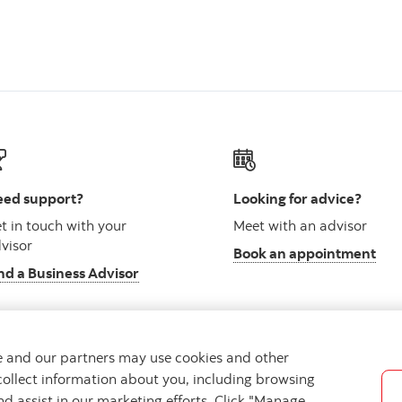
ed support?
Looking for advice?
t in touch with your
Meet with an advisor
visor
Book an appointment
nd a Business Advisor
we and our partners may use cookies and other
collect information about you, including browsing
vacy
Regulatory
Accessibility
Cookie Settings
nd assist in our marketing efforts. Click "Manage