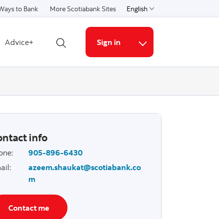
Ways to Bank
More Scotiabank Sites
English
Select a language
Advice+
Sign in
Open search
More links
ntact info
one
:
905-896-6430
ail
:
azeem.shaukat@scotiabank.co
m
Contact me