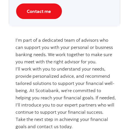
Contact me
I’m part of a dedicated team of advisors who
can support you with your personal or business
banking needs. We work together to make sure
you meet with the right advisor for you.
I’ll work with you to understand your needs,
provide personalized advice, and recommend
tailored solutions to support your financial well-
being. At Scotiabank, we’re committed to
helping you reach your financial goals. If needed,
I’ll introduce you to our expert partners who will
continue to support your financial success.
Take the next step in achieving your financial
goals and contact us today.