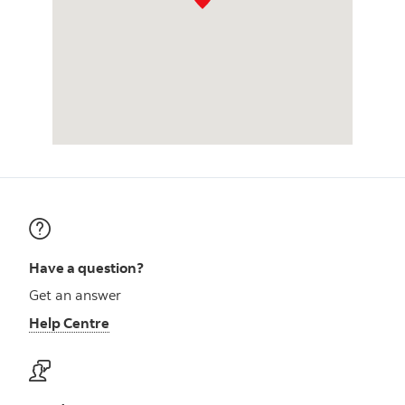
Have a question?
Get an answer
Help Centre