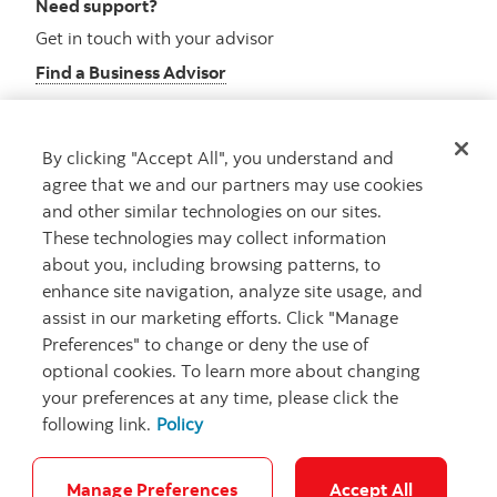
Need support?
Get in touch with your advisor
Find a Business Advisor
By clicking "Accept All", you understand and
Looking for advice?
agree that we and our partners may use cookies
and other similar technologies on our sites.
Meet with an advisor
These technologies may collect information
Book an appointment
about you, including browsing patterns, to
enhance site navigation, analyze site usage, and
assist in our marketing efforts. Click "Manage
Preferences" to change or deny the use of
optional cookies. To learn more about changing
your preferences at any time, please click the
following link.
Policy
Careers
Security and Fraud
Legal
Privacy
Regulatory
Accessibility
Cookie Settings
Manage Preferences
Accept All