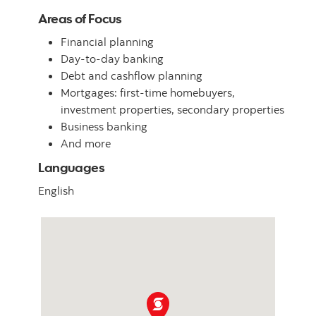
Areas of Focus
Financial planning
Day-to-day banking
Debt and cashflow planning
Mortgages: first-time homebuyers,
investment properties, secondary properties
Business banking
And more
Languages
English