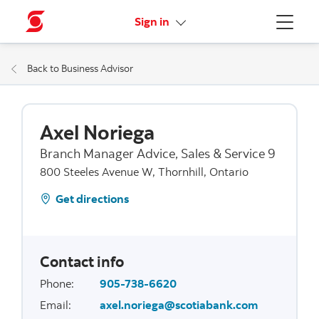
More links
Sign in
Menu
Back to Business Advisor
Axel Noriega
Branch Manager Advice, Sales & Service 9
800 Steeles Avenue W, Thornhill, Ontario
Get directions
Contact info
Phone
:
905-738-6620
Email
:
axel.noriega@scotiabank.com