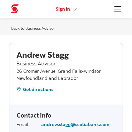
More links
Sign in
Menu
Back to Business Advisor
Andrew Stagg
Business Advisor
26 Cromer Avenue, Grand Falls-windsor,
Newfoundland and Labrador
Get directions
Contact info
Email
:
andrew.stagg@scotiabank.com