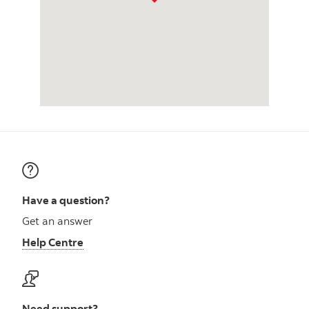
Have a question?
Get an answer
Help Centre
Need support?