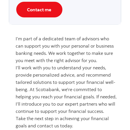
Contact me
I’m part of a dedicated team of advisors who
can support you with your personal or business
banking needs. We work together to make sure
you meet with the right advisor for you.
I’ll work with you to understand your needs,
provide personalized advice, and recommend
tailored solutions to support your financial well-
being. At Scotiabank, we’re committed to
helping you reach your financial goals. If needed,
I’ll introduce you to our expert partners who will
continue to support your financial success.
Take the next step in achieving your financial
goals and contact us today.