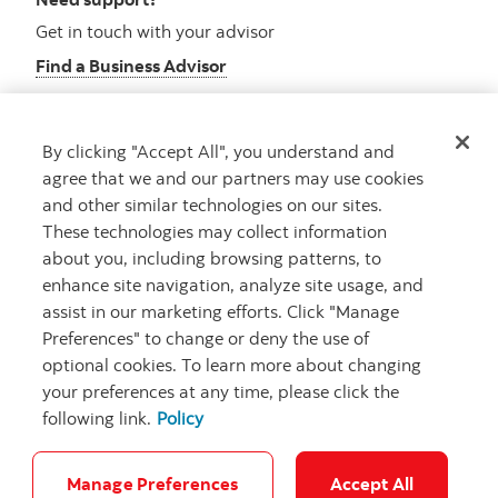
Get in touch with your advisor
Find a Business Advisor
By clicking "Accept All", you understand and
Looking for advice?
agree that we and our partners may use cookies
and other similar technologies on our sites.
Meet with an advisor
These technologies may collect information
Book an appointment
about you, including browsing patterns, to
enhance site navigation, analyze site usage, and
assist in our marketing efforts. Click "Manage
Preferences" to change or deny the use of
optional cookies. To learn more about changing
your preferences at any time, please click the
following link.
Policy
Careers
Security and Fraud
Legal
Privacy
Regulatory
Accessibility
Cookie Settings
Manage Preferences
Accept All