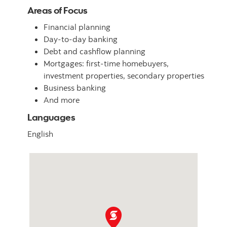
Areas of Focus
Financial planning
Day-to-day banking
Debt and cashflow planning
Mortgages: first-time homebuyers,
investment properties, secondary properties
Business banking
And more
Languages
English