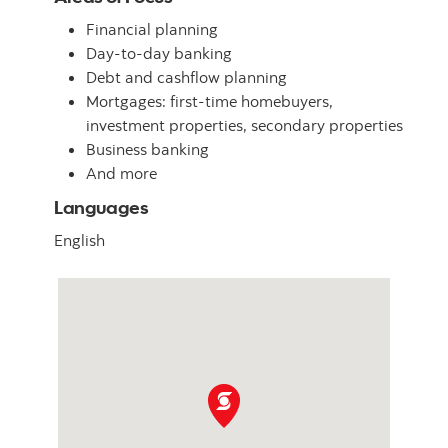
Financial planning
Day-to-day banking
Debt and cashflow planning
Mortgages: first-time homebuyers,
investment properties, secondary properties
Business banking
And more
Languages
English