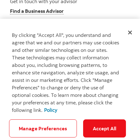
Get in touch with your advisor
Find a Business Advisor
By clicking "Accept All", you understand and
Looking for advice?
agree that we and our partners may use cookies
and other similar technologies on our sites.
Meet with an advisor
These technologies may collect information
Book an appointment
about you, including browsing patterns, to
enhance site navigation, analyze site usage, and
assist in our marketing efforts. Click "Manage
Preferences" to change or deny the use of
optional cookies. To learn more about changing
your preferences at any time, please click the
following link.
Policy
Careers
Security and Fraud
Legal
Privacy
Regulatory
Accessibility
Cookie Settings
Manage Preferences
Accept All