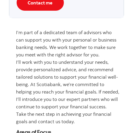
Contact me
I’m part of a dedicated team of advisors who
can support you with your personal or business
banking needs. We work together to make sure
you meet with the right advisor for you.
I’ll work with you to understand your needs,
provide personalized advice, and recommend
tailored solutions to support your financial well-
being. At Scotiabank, we’re committed to
helping you reach your financial goals. If needed,
I’ll introduce you to our expert partners who will
continue to support your financial success.
Take the next step in achieving your financial
goals and contact us today.
Areas of Focus