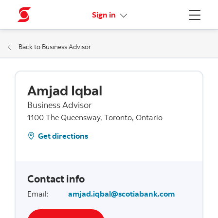
More links
Sign in
Menu
Back to Business Advisor
Amjad Iqbal
Business Advisor
1100 The Queensway, Toronto, Ontario
Get directions
Contact info
Email
:
amjad.iqbal@scotiabank.com