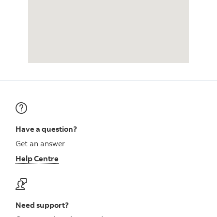
Have a question?
Get an answer
Help Centre
Need support?