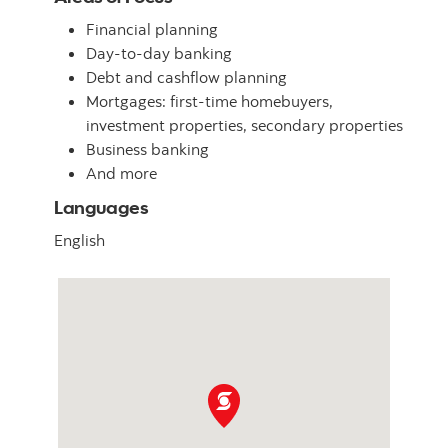
Financial planning
Day-to-day banking
Debt and cashflow planning
Mortgages: first-time homebuyers,
investment properties, secondary properties
Business banking
And more
Languages
English