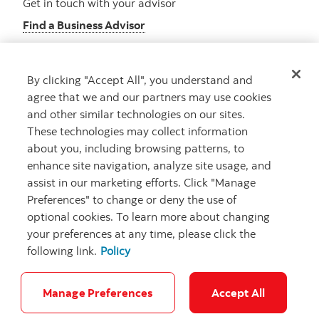
Get in touch with your advisor
Find a Business Advisor
By clicking "Accept All", you understand and
Looking for advice?
agree that we and our partners may use cookies
and other similar technologies on our sites.
Meet with an advisor
These technologies may collect information
Book an appointment
about you, including browsing patterns, to
enhance site navigation, analyze site usage, and
assist in our marketing efforts. Click "Manage
Preferences" to change or deny the use of
optional cookies. To learn more about changing
your preferences at any time, please click the
following link.
Policy
Careers
Security and Fraud
Legal
Privacy
Regulatory
Accessibility
Cookie Settings
Manage Preferences
Accept All