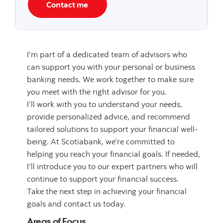
Contact me
I’m part of a dedicated team of advisors who
can support you with your personal or business
banking needs. We work together to make sure
you meet with the right advisor for you.
I’ll work with you to understand your needs,
provide personalized advice, and recommend
tailored solutions to support your financial well-
being. At Scotiabank, we’re committed to
helping you reach your financial goals. If needed,
I’ll introduce you to our expert partners who will
continue to support your financial success.
Take the next step in achieving your financial
goals and contact us today.
Areas of Focus