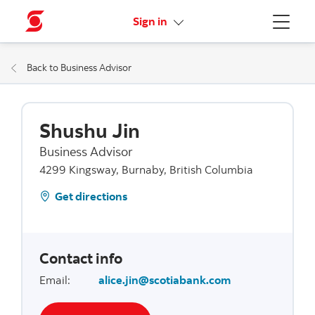
More links
Sign in
Menu
Back to Business Advisor
Shushu Jin
Business Advisor
4299 Kingsway, Burnaby, British Columbia
Get directions
Contact info
Email
:
alice.jin@scotiabank.com