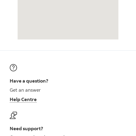
Have a question?
Get an answer
Help Centre
Need support?