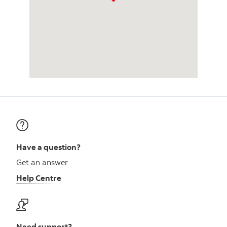
Have a question?
Get an answer
Help Centre
Need support?