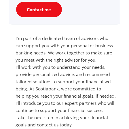
Contact me
I’m part of a dedicated team of advisors who
can support you with your personal or business
banking needs. We work together to make sure
you meet with the right advisor for you.
I’ll work with you to understand your needs,
provide personalized advice, and recommend
tailored solutions to support your financial well-
being. At Scotiabank, we’re committed to
helping you reach your financial goals. If needed,
I’ll introduce you to our expert partners who will
continue to support your financial success.
Take the next step in achieving your financial
goals and contact us today.