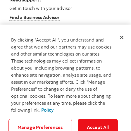
Get in touch with your advisor
Find a Business Advisor
By clicking "Accept All", you understand and
Looking for advice?
agree that we and our partners may use cookies
and other similar technologies on our sites.
Meet with an advisor
These technologies may collect information
Book an appointment
about you, including browsing patterns, to
enhance site navigation, analyze site usage, and
assist in our marketing efforts. Click "Manage
Preferences" to change or deny the use of
optional cookies. To learn more about changing
your preferences at any time, please click the
following link.
Policy
Careers
Security and Fraud
Legal
Privacy
Regulatory
Accessibility
Cookie Settings
Manage Preferences
Accept All