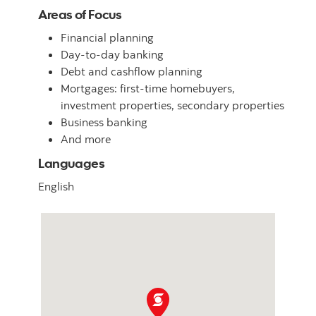
Areas of Focus
Financial planning
Day-to-day banking
Debt and cashflow planning
Mortgages: first-time homebuyers,
investment properties, secondary properties
Business banking
And more
Languages
English