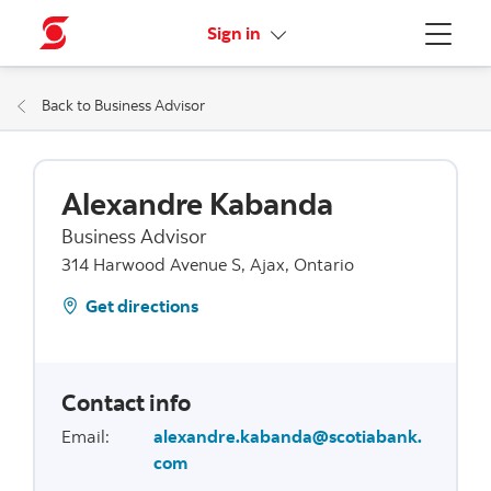
More links
Sign in
Menu
Back to Business Advisor
Alexandre Kabanda
Business Advisor
314 Harwood Avenue S, Ajax, Ontario
Get directions
Contact info
Email
:
alexandre.kabanda@scotiabank.
com