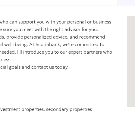
 who can support you with your personal or business
sure you meet with the right advisor for you.
eeds, provide personalized advice, and recommend
ial well-being. At Scotiabank, we’re committed to
 needed, I’ll introduce you to our expert partners who
ccess.
ncial goals and contact us today.
nvestment properties, secondary properties