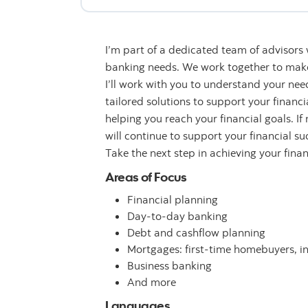
I’m part of a dedicated team of advisors
banking needs. We work together to make 
I’ll work with you to understand your n
tailored solutions to support your financ
helping you reach your financial goals. If
will continue to support your financial su
Take the next step in achieving your fina
Areas of Focus
Financial planning
Day-to-day banking
Debt and cashflow planning
Mortgages: first-time homebuyers, i
Business banking
And more
Languages