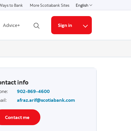
Ways to Bank
More Scotiabank Sites
English
Select a language
Advice+
Sign in
Open search
More links
ntact info
one
:
902-869-4600
ail
:
afraz.arif@scotiabank.com
Contact me