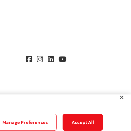
Manage Preferences
Accept All