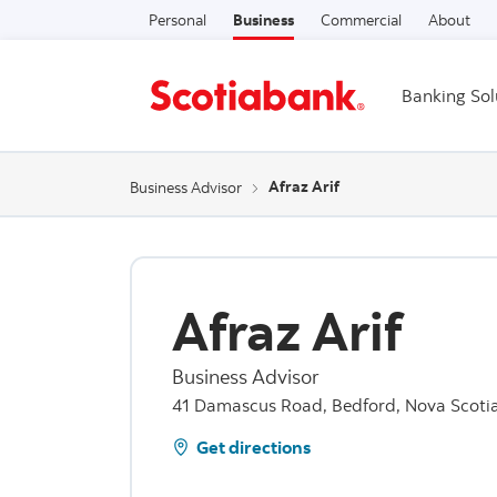
Personal
Business
Commercial
About
Banking Sol
Afraz Arif
Business Advisor
Afraz Arif
Business Advisor
41 Damascus Road, Bedford, Nova Scoti
Get directions