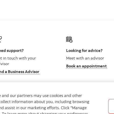
ed support?
Looking for advice?
t in touch with your
Meet with an advisor
visor
Book an appointment
nd a Business Advisor
we and our partners may use cookies and other
collect information about you, including browsing
vacy
Regulatory
Accessibility
Cookie Settings
nd assist in our marketing efforts. Click "Manage
s. To learn more about changing your preferences