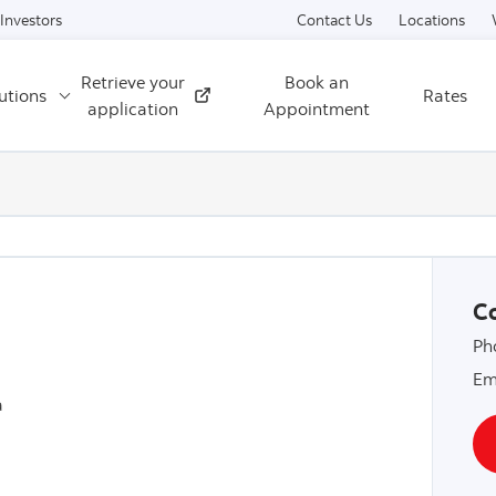
Skip to content
Investors
Contact Us
Locations
Retrieve your
Book an
utions
Rates
External
application
Appointment
Co
Ph
Em
a