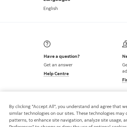
English
Have a question?
Ne
Get an answer
Ge
ad
Help Centre
Fi
By clicking "Accept All", you understand and agree that 
similar technologies on our sites. These technologies may 
Careers
Security and Fraud
Legal
Pri
patterns, to enhance site navigation, analyze site usage, a
Preferences" to change or deny the use of optional cookie