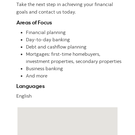
Take the next step in achieving your financial
goals and contact us today.
Areas of Focus
Financial planning
Day-to-day banking
Debt and cashflow planning
Mortgages: first-time homebuyers,
investment properties, secondary properties
Business banking
And more
Languages
English