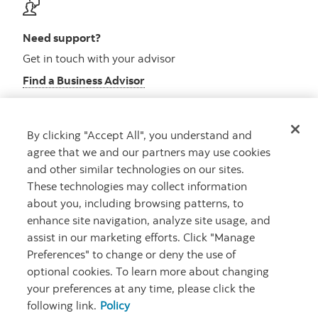
Need support?
Get in touch with your advisor
Find a Business Advisor
By clicking "Accept All", you understand and
Looking for advice?
agree that we and our partners may use cookies
and other similar technologies on our sites.
Meet with an advisor
These technologies may collect information
Book an appointment
about you, including browsing patterns, to
enhance site navigation, analyze site usage, and
assist in our marketing efforts. Click "Manage
Preferences" to change or deny the use of
optional cookies. To learn more about changing
your preferences at any time, please click the
following link.
Policy
Careers
Security and Fraud
Legal
Privacy
Regulatory