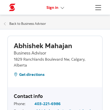
More links
Sign in
Menu
Back to Business Advisor
Abhishek Mahajan
Business Advisor
1829 Ranchlands Boulevard Nw, Calgary,
Alberta
Get directions
Contact info
Phone
:
403-221-6986