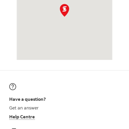
Have a question?
Get an answer
Help Centre