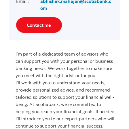
Email
:
abhishek.mahajan@scotiabank.c
om
Contact me
I’m part of a dedicated team of advisors who
can support you with your personal or business
banking needs. We work together to make sure
you meet with the right advisor for you.
I’ll work with you to understand your needs,
provide personalized advice, and recommend
tailored solutions to support your financial well-
being. At Scotiabank, we’re committed to
helping you reach your financial goals. If needed,
I’ll introduce you to our expert partners who will
continue to support your financial success.