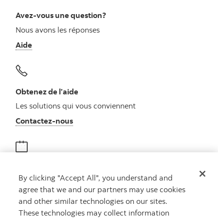
Avez-vous une question?
Nous avons les réponses
Aide
Obtenez de l’aide
Les solutions qui vous conviennent
Autres numéros, contactez-nous par télé
Contactez-nous
Obtenir des conseils
By clicking "Accept All", you understand and
Rencontrez un conseiller
agree that we and our partners may use cookies
Prenez rendez-vous
and other similar technologies on our sites.
These technologies may collect information