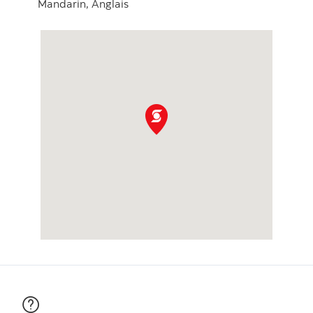
Mandarin,
Anglais