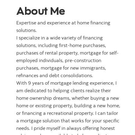
About Me
Expertise and experience at home financing
solutions.
I specialize in a wide variety of financing
solutions, including first-home purchases,
purchases of rental property, mortgage for self-
employed individuals, pre-construction
purchases, mortgage for new immigrants,
refinances and debt consolidations.
With 9 years of mortgage lending experience, I
am dedicated to helping clients realize their
home ownership dreams, whether buying a new
home or existing property, building a new home,
or financing a recreational property. I can tailor
a mortgage solution that works for your specific
needs. I pride myself in always offering honest