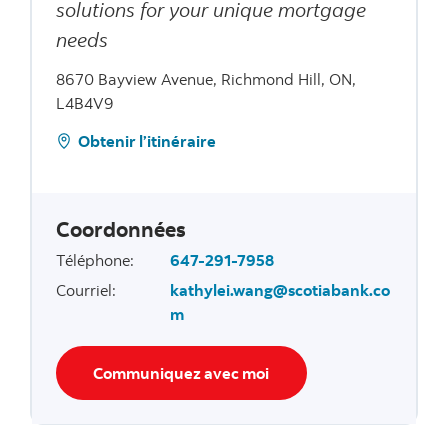
solutions for your unique mortgage
needs
8670 Bayview Avenue, Richmond Hill, ON,
L4B4V9
Obtenir l’itinéraire
Coordonnées
Téléphone
:
647-291-7958
Courriel
:
kathylei.wang@scotiabank.co
m
Communiquez avec moi