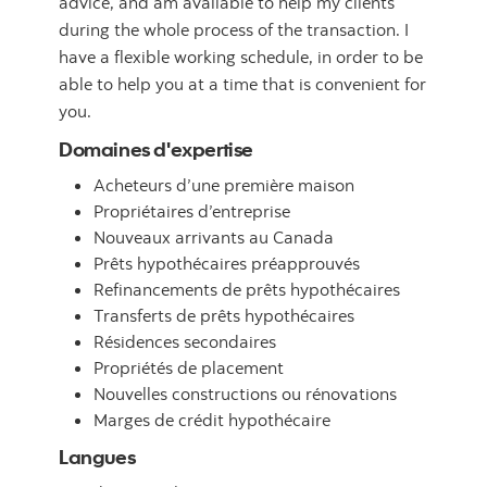
advice, and am available to help my clients
during the whole process of the transaction. I
have a flexible working schedule, in order to be
able to help you at a time that is convenient for
you.
Domaines d'expertise
Acheteurs d’une première maison
Propriétaires d’entreprise
Nouveaux arrivants au Canada
Prêts hypothécaires préapprouvés
Refinancements de prêts hypothécaires
Transferts de prêts hypothécaires
Résidences secondaires
Propriétés de placement
Nouvelles constructions ou rénovations
Marges de crédit hypothécaire
Langues