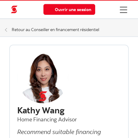
Ouvrir une session
Retour au Conseiller en financement résidentiel
Kathy Wang
Home Financing Advisor
Recommend suitable financing