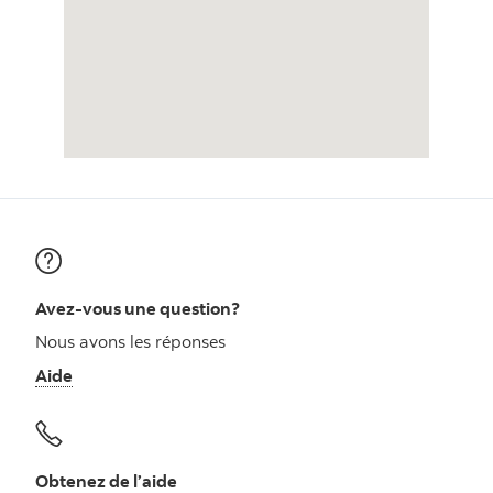
Avez-vous une question?
Nous avons les réponses
Aide
Obtenez de l’aide