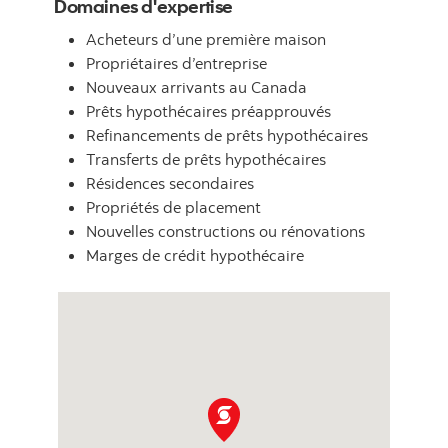
Domaines d'expertise
Acheteurs d’une première maison
Propriétaires d’entreprise
Nouveaux arrivants au Canada
Prêts hypothécaires préapprouvés
Refinancements de prêts hypothécaires
Transferts de prêts hypothécaires
Résidences secondaires
Propriétés de placement
Nouvelles constructions ou rénovations
Marges de crédit hypothécaire