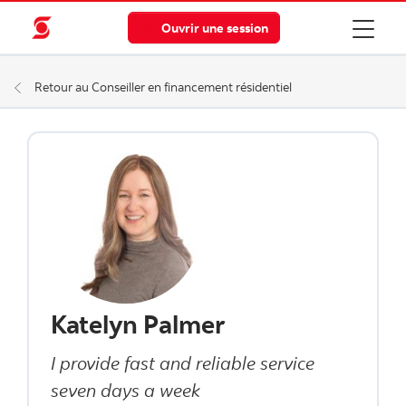
Ouvrir une session
Retour au Conseiller en financement résidentiel
Katelyn Palmer
I provide fast and reliable service
seven days a week