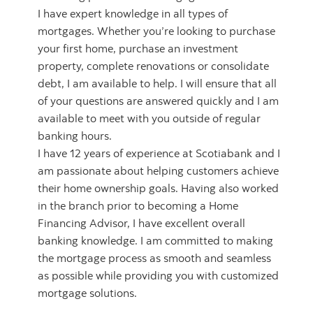
I have expert knowledge in all types of
mortgages. Whether you’re looking to purchase
your first home, purchase an investment
property, complete renovations or consolidate
debt, I am available to help. I will ensure that all
of your questions are answered quickly and I am
available to meet with you outside of regular
banking hours.
I have 12 years of experience at Scotiabank and I
am passionate about helping customers achieve
their home ownership goals. Having also worked
in the branch prior to becoming a Home
Financing Advisor, I have excellent overall
banking knowledge. I am committed to making
the mortgage process as smooth and seamless
as possible while providing you with customized
mortgage solutions.