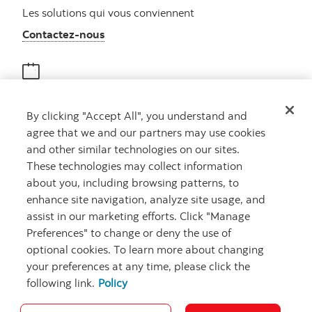
Les solutions qui vous conviennent
Autres numéros, contactez-nous par télé
Contactez-nous
Obtenir des conseils
By clicking "Accept All", you understand and
Rencontrez un conseiller
agree that we and our partners may use cookies
Prenez rendez-vous
and other similar technologies on our sites.
These technologies may collect information
about you, including browsing patterns, to
enhance site navigation, analyze site usage, and
assist in our marketing efforts. Click "Manage
Preferences" to change or deny the use of
optional cookies. To learn more about changing
your preferences at any time, please click the
Carrières
Ma banque à moi
Notes juridiques
Confidentialité
following link.
Policy
Emplacements
Sécurité et fraude
Accessibilité