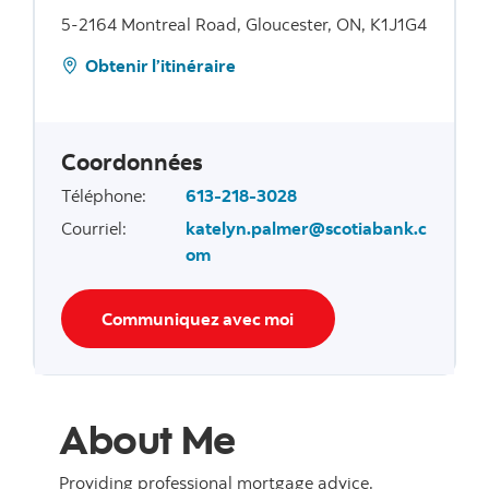
5-2164 Montreal Road, Gloucester, ON, K1J1G4
Obtenir l’itinéraire
Coordonnées
Téléphone
:
613-218-3028
Courriel
:
katelyn.palmer@scotiabank.c
om
Communiquez avec moi
About Me
Providing professional mortgage advice.