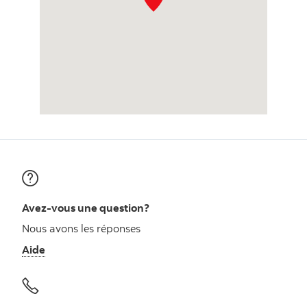
Avez-vous une question?
Nous avons les réponses
Aide