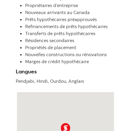
Propriétaires d’entreprise
Nouveaux arrivants au Canada
Prêts hypothécaires préapprouvés
Refinancements de prêts hypothécaires
Transferts de prêts hypothécaires
Résidences secondaires
Propriétés de placement
Nouvelles constructions ou rénovations
Marges de crédit hypothécaire
Langues
Pendjabi,
Hindi,
Ourdou,
Anglais