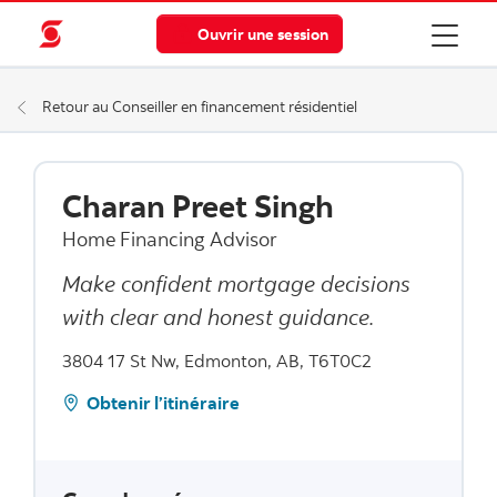
Ouvrir une session
Retour au Conseiller en financement résidentiel
Charan Preet Singh
Home Financing Advisor
Make confident mortgage decisions
with clear and honest guidance.
3804 17 St Nw, Edmonton, AB, T6T0C2
Obtenir l’itinéraire