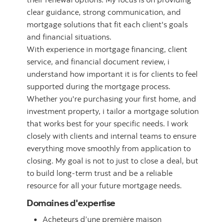
clear guidance, strong communication, and
mortgage solutions that fit each client's goals
and financial situations.
With experience in mortgage financing, client
service, and financial document review, i
understand how important it is for clients to feel
supported during the mortgage process.
Whether you're purchasing your first home, and
investment property, i tailor a mortgage solution
that works best for your specific needs. I work
closely with clients and internal teams to ensure
everything move smoothly from application to
closing. My goal is not to just to close a deal, but
to build long-term trust and be a reliable
resource for all your future mortgage needs.
Domaines d'expertise
Acheteurs d’une première maison