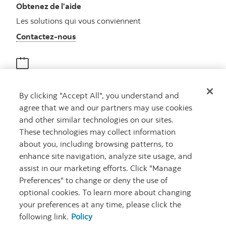
Obtenez de l’aide
Les solutions qui vous conviennent
Autres numéros, contactez-nous par télé
Contactez-nous
Obtenir des conseils
By clicking "Accept All", you understand and
Rencontrez un conseiller
agree that we and our partners may use cookies
Prenez rendez-vous
and other similar technologies on our sites.
These technologies may collect information
about you, including browsing patterns, to
enhance site navigation, analyze site usage, and
assist in our marketing efforts. Click "Manage
Preferences" to change or deny the use of
optional cookies. To learn more about changing
your preferences at any time, please click the
Carrières
Ma banque à moi
Notes juridiques
Confidentialité
following link.
Policy