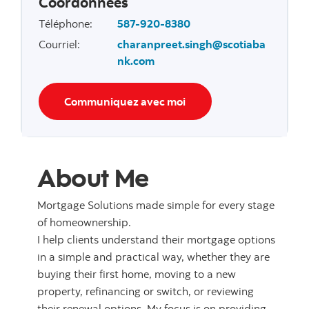
Coordonnées
Téléphone
:
587-920-8380
Courriel
:
charanpreet.singh@scotiaba
nk.com
Communiquez avec moi
About Me
Mortgage Solutions made simple for every stage
of homeownership.
I help clients understand their mortgage options
in a simple and practical way, whether they are
buying their first home, moving to a new
property, refinancing or switch, or reviewing
their renewal options. My focus is on providing