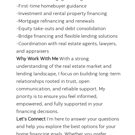
-First‑time homebuyer guidance
-Investment and rental property financing
-Mortgage refinancing and renewals
-Equity take-outs and debt consolidation
-Bridge financing and flexible lending solutions
-Coordination with real estate agents, lawyers,
and appraisers
Why Work With Me
With a strong
understanding of the real estate market and
lending landscape, I focus on building long‑term
relationships rooted in trust, open
communication, and reliable support. My
priority is to ensure you feel informed,
empowered, and fully supported in your
financing decisions.
Let’s Connect
I’m here to answer your questions
and help you explore the best options for your
home financing goals. Whether you prefer