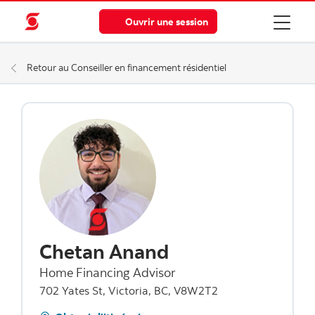
Ouvrir une session
Retour au Conseiller en financement résidentiel
Chetan Anand
Home Financing Advisor
702 Yates St, Victoria, BC, V8W2T2