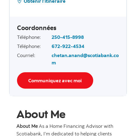
Obtenir l’itinéraire
Coordonnées
Téléphone
:
250-415-8998
Téléphone
:
672-922-4534
Courriel
:
chetan.anand@scotiabank.co
m
Communiquez avec moi
About Me
About Me
As a Home Financing Advisor with
Scotiabank, I’m dedicated to helping clients