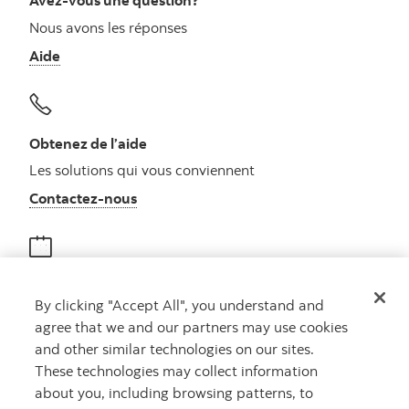
Avez-vous une question?
Nous avons les réponses
Aide
Obtenez de l’aide
Les solutions qui vous conviennent
Autres numéros, contactez-nous par télé
Contactez-nous
Obtenir des conseils
By clicking "Accept All", you understand and
Rencontrez un conseiller
agree that we and our partners may use cookies
Prenez rendez-vous
and other similar technologies on our sites.
These technologies may collect information
about you, including browsing patterns, to