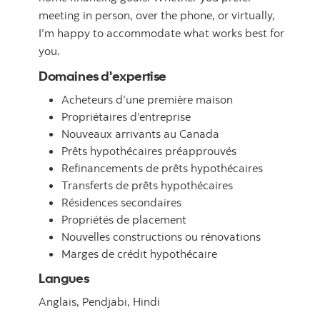
meeting in person, over the phone, or virtually,
I’m happy to accommodate what works best for
you.
Domaines d'expertise
Acheteurs d’une première maison
Propriétaires d’entreprise
Nouveaux arrivants au Canada
Prêts hypothécaires préapprouvés
Refinancements de prêts hypothécaires
Transferts de prêts hypothécaires
Résidences secondaires
Propriétés de placement
Nouvelles constructions ou rénovations
Marges de crédit hypothécaire
Langues
Anglais,
Pendjabi,
Hindi