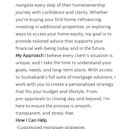
navigate every step of their homeownership
journey with confidence and clarity. Whether
you’re buying your first home, refinancing,
investing in additional properties, or exploring
ways to access your home equity, my goal is to
provide tailored advice that supports your
financial well‑being today and in the future.
My Approach
I believe every client’s situation is
unique, and I take the time to understand your
goals, needs, and long‑term plans. With access
to Scotiabank’s full suite of mortgage solutions, I
work with you to create a personalized strategy
that fits your budget and lifestyle. From
pre‑approvals to closing day and beyond, I’m
here to ensure the process is smooth,
transparent, and stress‑free.
How I Can Help
-Customized mortgage strategies