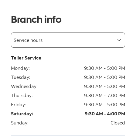
Branch info
Teller Service
Monday
:
9:30 AM - 5:00 PM
Tuesday
:
9:30 AM - 5:00 PM
Wednesday
:
9:30 AM - 5:00 PM
Thursday
:
9:30 AM - 7:00 PM
Friday
:
9:30 AM - 5:00 PM
Saturday
:
9:30 AM - 4:00 PM
Sunday
:
Closed