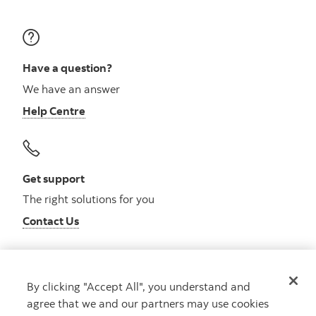
Have a question?
We have an answer
Help Centre
Get support
The right solutions for you
Contact Us
By clicking "Accept All", you understand and
Get advice
agree that we and our partners may use cookies
Meet with an advisor