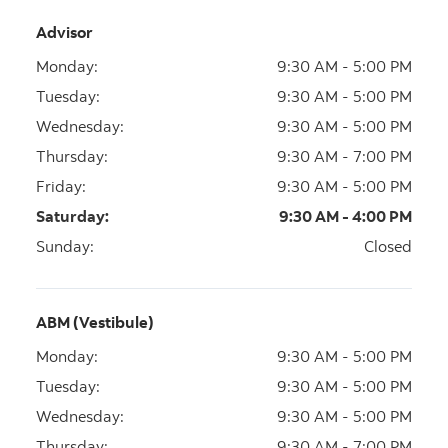
Advisor
Monday
:
9:30 AM - 5:00 PM
Tuesday
:
9:30 AM - 5:00 PM
Wednesday
:
9:30 AM - 5:00 PM
Thursday
:
9:30 AM - 7:00 PM
Friday
:
9:30 AM - 5:00 PM
Saturday
:
9:30 AM - 4:00 PM
Sunday
:
Closed
ABM (Vestibule)
Monday
:
9:30 AM - 5:00 PM
Tuesday
:
9:30 AM - 5:00 PM
Wednesday
:
9:30 AM - 5:00 PM
Thursday
:
9:30 AM - 7:00 PM