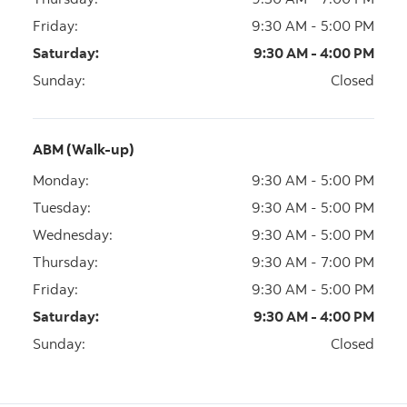
Friday
:
9:30 AM - 5:00 PM
Saturday
:
9:30 AM - 4:00 PM
Sunday
:
Closed
ABM (Walk-up)
Monday
:
9:30 AM - 5:00 PM
Tuesday
:
9:30 AM - 5:00 PM
Wednesday
:
9:30 AM - 5:00 PM
Thursday
:
9:30 AM - 7:00 PM
Friday
:
9:30 AM - 5:00 PM
Saturday
:
9:30 AM - 4:00 PM
Sunday
:
Closed