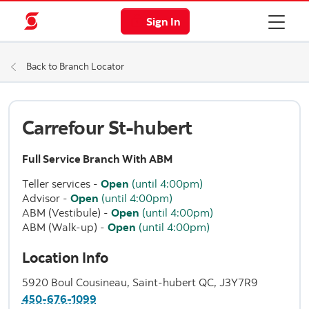
Sign In
Back to Branch Locator
Carrefour St-hubert
Full Service Branch With ABM
Teller services
-
Open
(until 4:00pm)
Advisor
-
Open
(until 4:00pm)
ABM (Vestibule)
-
Open
(until 4:00pm)
ABM (Walk-up)
-
Open
(until 4:00pm)
Location Info
5920 Boul Cousineau, Saint-hubert QC, J3Y7R9
450-676-1099