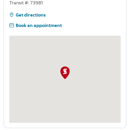
Transit #: 73981
Get directions
Book an appointment