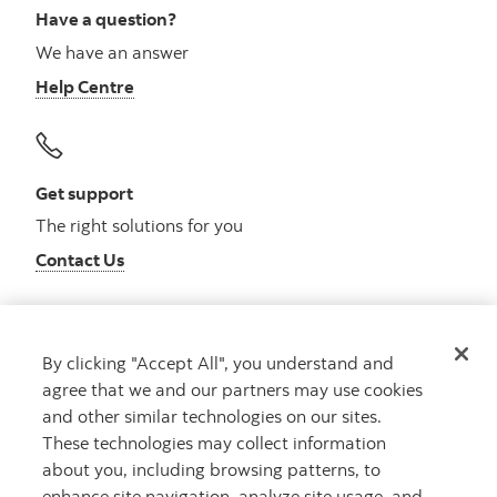
Have a question?
We have an answer
Help Centre
Get support
The right solutions for you
Contact Us
By clicking "Accept All", you understand and
Get advice
agree that we and our partners may use cookies
Meet with an advisor
and other similar technologies on our sites.
Book an appointment
These technologies may collect information
about you, including browsing patterns, to
enhance site navigation, analyze site usage, and