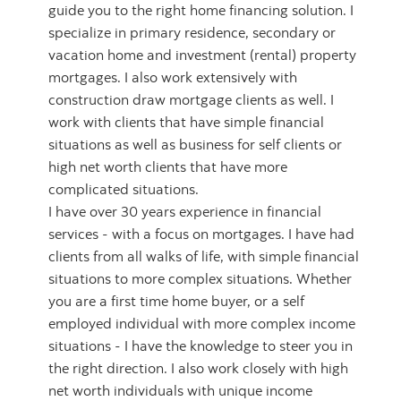
guide you to the right home financing solution. I
specialize in primary residence, secondary or
vacation home and investment (rental) property
mortgages. I also work extensively with
construction draw mortgage clients as well. I
work with clients that have simple financial
situations as well as business for self clients or
high net worth clients that have more
complicated situations.
I have over 30 years experience in financial
services - with a focus on mortgages. I have had
clients from all walks of life, with simple financial
situations to more complex situations. Whether
you are a first time home buyer, or a self
employed individual with more complex income
situations - I have the knowledge to steer you in
the right direction. I also work closely with high
net worth individuals with unique income