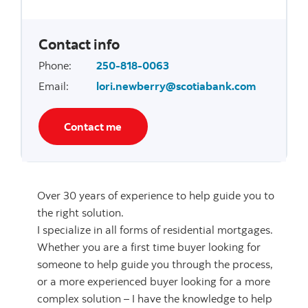
Contact info
Phone
:
250-818-0063
Email
:
lori.newberry@scotiabank.com
Contact me
Over 30 years of experience to help guide you to
the right solution.
I specialize in all forms of residential mortgages.
Whether you are a first time buyer looking for
someone to help guide you through the process,
or a more experienced buyer looking for a more
complex solution – I have the knowledge to help