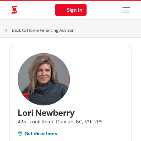
Sign In
Back to Home Financing Advisor
Lori Newberry
435 Trunk Road, Duncan, BC, V9L2P5
Get directions