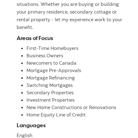
situations. Whether you are buying or building
your primary residence, secondary cottage or
rental property - let my experience work to your
benefit.
Areas of Focus
First-Time Homebuyers
Business Owners
Newcomers to Canada
Mortgage Pre-Approvals
Mortgage Refinancing
Switching Mortgages
Secondary Properties
Investment Properties
New Home Constructions or Renovations
Home Equity Line of Credit
Languages
English