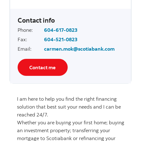
Contact info
Phone
:
604-617-0823
Fax
:
604-521-0823
Email
:
carmen.mok@scotiabank.com
Contact me
I am here to help you find the right financing
solution that best suit your needs and I can be
reached 24/7.
Whether you are buying your first home; buying
an investment property; transferring your
mortgage to Scotiabank or refinancing your