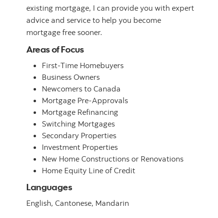
existing mortgage, I can provide you with expert
advice and service to help you become
mortgage free sooner.
Areas of Focus
First-Time Homebuyers
Business Owners
Newcomers to Canada
Mortgage Pre-Approvals
Mortgage Refinancing
Switching Mortgages
Secondary Properties
Investment Properties
New Home Constructions or Renovations
Home Equity Line of Credit
Languages
English,
Cantonese,
Mandarin