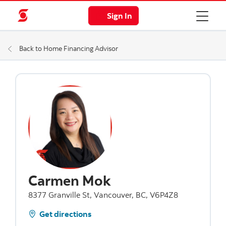
Sign In
Back to Home Financing Advisor
Carmen Mok
8377 Granville St, Vancouver, BC, V6P4Z8
Get directions