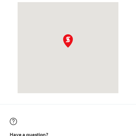
Have a question?