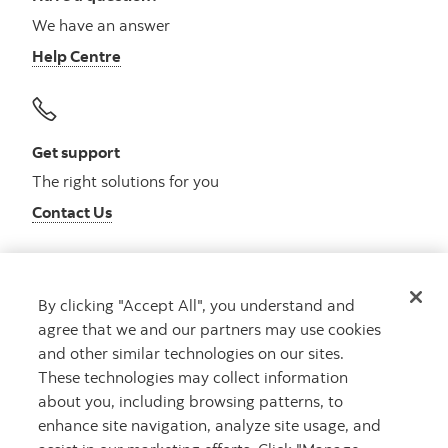
We have an answer
Help Centre
Get support
The right solutions for you
Contact Us
By clicking "Accept All", you understand and
Get advice
agree that we and our partners may use cookies
Meet with an advisor
and other similar technologies on our sites.
Book an appointment
These technologies may collect information
about you, including browsing patterns, to
enhance site navigation, analyze site usage, and