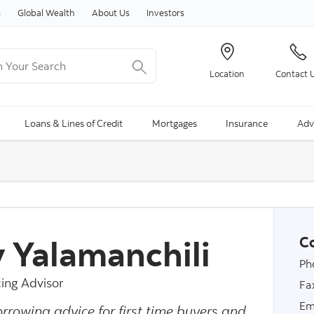
Skip to content
s
Global Wealth
About Us
Investors
Your Search
Location
Contact 
ng Search is available and can be access through arrow keys
Loans & Lines of Credit
Mortgages
Insurance
Adv
y Yalamanchili
Co
Ph
ing Advisor
Fa
Em
orrowing advice for first time buyers and