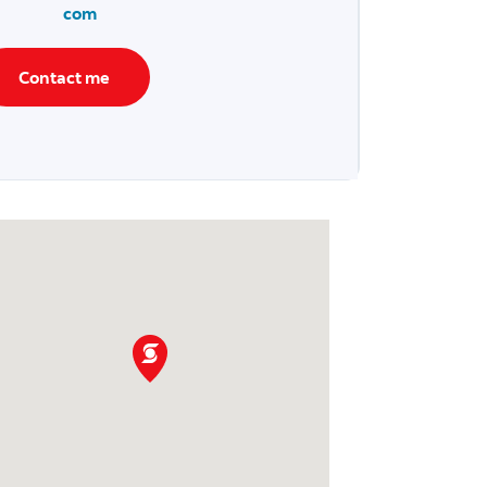
com
Contact me