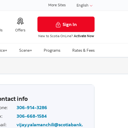
More Sites
English
Sign In
Us
Offers
New to Scotia OnLine?
Activate Now
ice+
Scene+
Programs
Rates & Fees
ntact info
one
:
306-914-3286
x
:
306-668-1584
ail
:
vijay.yalamanchili@scotiabank.