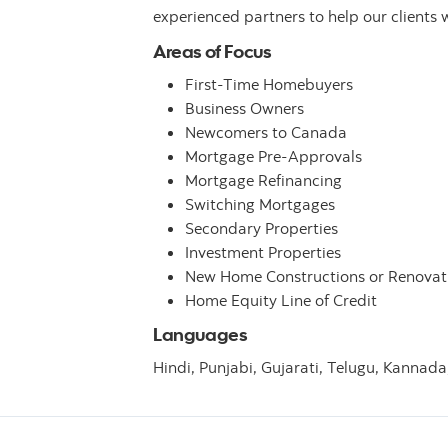
experienced partners to help our clients 
Areas of Focus
First-Time Homebuyers
Business Owners
Newcomers to Canada
Mortgage Pre-Approvals
Mortgage Refinancing
Switching Mortgages
Secondary Properties
Investment Properties
New Home Constructions or Renovat
Home Equity Line of Credit
Languages
Hindi,
Punjabi,
Gujarati,
Telugu,
Kannada