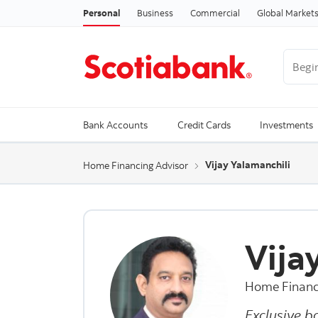
Personal
Business
Commercial
Global Market
Begin 
Trendi
Bank Accounts
Credit Cards
Investments
Vijay Yalamanchili
Home Financing Advisor
Vija
Home Financ
Exclusive b