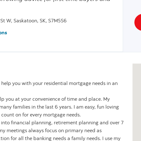
St W, Saskatoon, SK, S7M5S6
ons
 help you with your residential mortgage needs in an
elp you at your convenience of time and place. My
ny families in the last 6 years. I am easy, fun loving
 count on for every mortgage needs.
 into financial planning, retirement planning and over 7
 my meetings always focus on primary need as
ion for all the banking needs a family needs. I use my