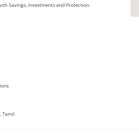
with Savings, Investments and Protection.
ions
,
Tamil