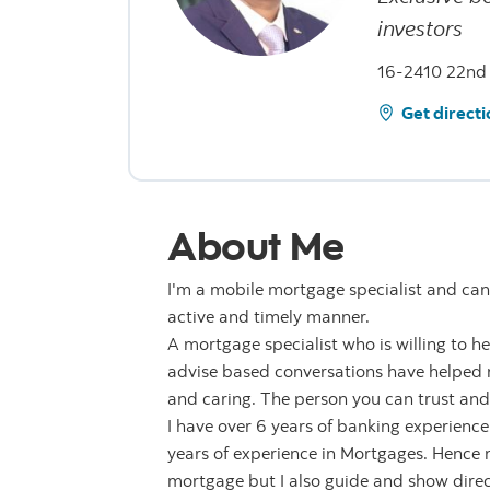
investors
16-2410 22nd 
Get directi
About Me
I'm a mobile mortgage specialist and can
active and timely manner.
A mortgage specialist who is willing to h
advise based conversations have helped ma
and caring. The person you can trust and
I have over 6 years of banking experience
years of experience in Mortgages. Hence
mortgage but I also guide and show direct