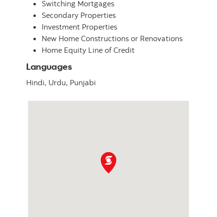
Switching Mortgages
Secondary Properties
Investment Properties
New Home Constructions or Renovations
Home Equity Line of Credit
Languages
Hindi,
Urdu,
Punjabi