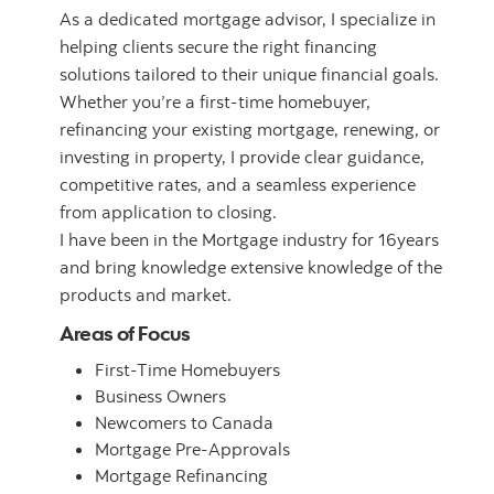
As a dedicated mortgage advisor, I specialize in
helping clients secure the right financing
solutions tailored to their unique financial goals.
Whether you’re a first-time homebuyer,
refinancing your existing mortgage, renewing, or
investing in property, I provide clear guidance,
competitive rates, and a seamless experience
from application to closing.
I have been in the Mortgage industry for 16years
and bring knowledge extensive knowledge of the
products and market.
Areas of Focus
First-Time Homebuyers
Business Owners
Newcomers to Canada
Mortgage Pre-Approvals
Mortgage Refinancing