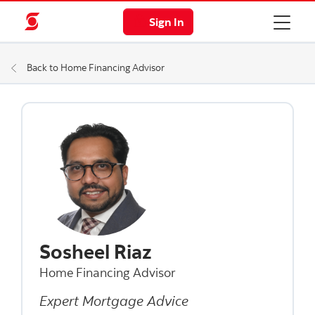
Sign In
Back to Home Financing Advisor
Sosheel Riaz
Home Financing Advisor
Expert Mortgage Advice