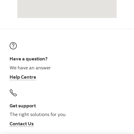
Have a question?
We have an answer
Help Centre
Get support
The right solutions for you
Contact Us