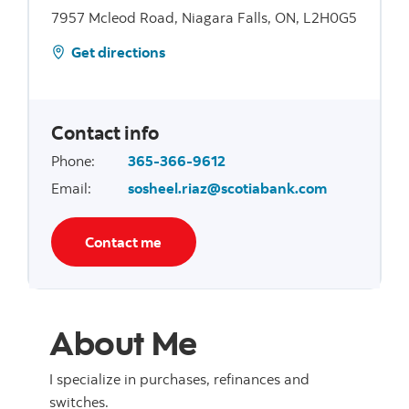
7957 Mcleod Road, Niagara Falls, ON, L2H0G5
Get directions
Contact info
Phone
:
365-366-9612
Email
:
sosheel.riaz@scotiabank.com
Contact me
About Me
I specialize in purchases, refinances and
switches.