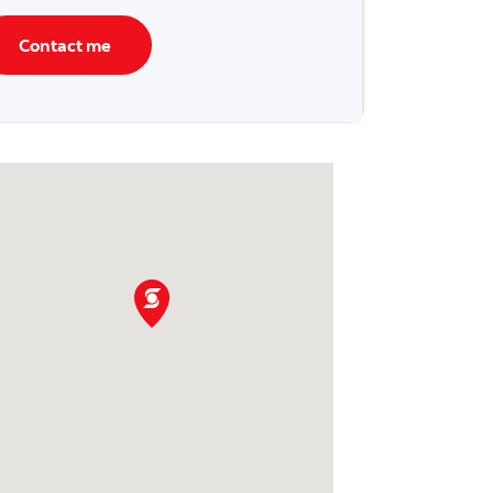
Contact me