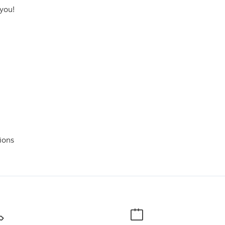
 you!
ions