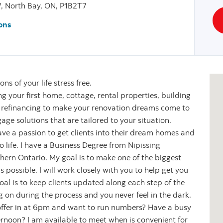
, North Bay, ON, P1B2T7
ons
s of your life stress free.
g your first home, cottage, rental properties, building
 refinancing to make your renovation dreams come to
age solutions that are tailored to your situation.
ave a passion to get clients into their dream homes and
life. I have a Business Degree from Nipissing
ern Ontario. My goal is to make one of the biggest
as possible. I will work closely with you to help get you
oal is to keep clients updated along each step of the
 on during the process and you never feel in the dark.
 offer in at 6pm and want to run numbers? Have a busy
noon? I am available to meet when is convenient for