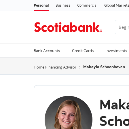
Personal
Business
Commercial
Global Market
Begin 
Trendi
Bank Accounts
Credit Cards
Investments
Makayla Schoonhoven
Home Financing Advisor
Mak
Sch