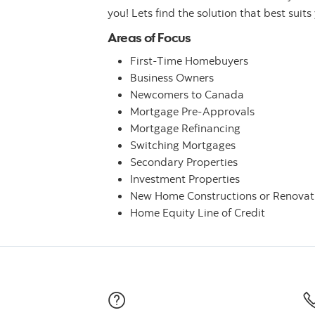
you! Lets find the solution that best suits
Areas of Focus
First-Time Homebuyers
Business Owners
Newcomers to Canada
Mortgage Pre-Approvals
Mortgage Refinancing
Switching Mortgages
Secondary Properties
Investment Properties
New Home Constructions or Renovat
Home Equity Line of Credit