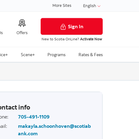
More Sites
English
Sign In
Us
Offers
New to Scotia OnLine?
Activate Now
ice+
Scene+
Programs
Rates & Fees
ntact info
one
:
705-491-1109
ail
:
makayla.schoonhoven@scotiab
ank.com