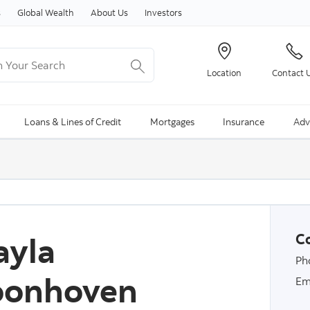
Skip to content
s
Global Wealth
About Us
Investors
Your Search
Location
Contact 
ng Search is available and can be access through arrow keys
Loans & Lines of Credit
Mortgages
Insurance
Adv
ayla
Co
Ph
oonhoven
Em