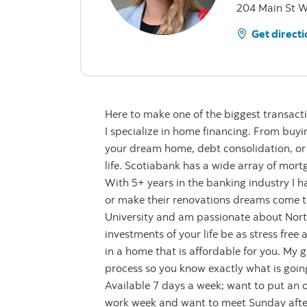
204 Main St W
Get directi
Here to make one of the biggest transaction
I specialize in home financing. From buyin
your dream home, debt consolidation, or
life. Scotiabank has a wide array of mortg
With 5+ years in the banking industry I h
or make their renovations dreams come to 
University and am passionate about North
investments of your life be as stress free 
in a home that is affordable for you. My g
process so you know exactly what is going
Available 7 days a week; want to put an
work week and want to meet Sunday after