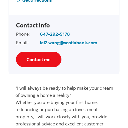
Contact info
Phone
:
647-292-5178
Email
:
lei2.wang@scotiabank.com
Contact me
"I will always be ready to help make your dream
of owning a home a reality"
Whether you are buying your first home,
refinancing or purchasing an investment
property, I will work closely with you, provide
professional advice and excellent customer