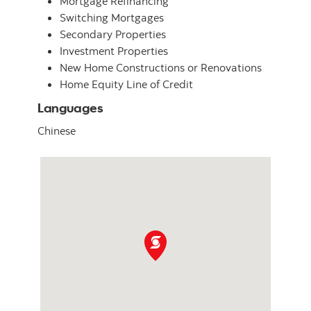
Mortgage Refinancing
Switching Mortgages
Secondary Properties
Investment Properties
New Home Constructions or Renovations
Home Equity Line of Credit
Languages
Chinese