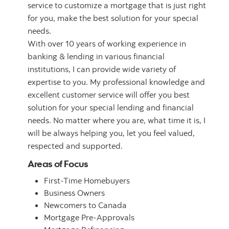
service to customize a mortgage that is just right
for you, make the best solution for your special
needs.
With over 10 years of working experience in
banking & lending in various financial
institutions, I can provide wide variety of
expertise to you. My professional knowledge and
excellent customer service will offer you best
solution for your special lending and financial
needs. No matter where you are, what time it is, I
will be always helping you, let you feel valued,
respected and supported.
Areas of Focus
First-Time Homebuyers
Business Owners
Newcomers to Canada
Mortgage Pre-Approvals