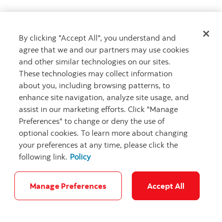
By clicking "Accept All", you understand and
Get advice
agree that we and our partners may use cookies
Meet with an advisor
and other similar technologies on our sites.
Book an appointment
These technologies may collect information
about you, including browsing patterns, to
enhance site navigation, analyze site usage, and
assist in our marketing efforts. Click "Manage
Preferences" to change or deny the use of
optional cookies. To learn more about changing
your preferences at any time, please click the
following link.
Policy
Careers
Bank your way
Security and Fraud
Legal
Location
Privacy
Accessibility
Cookie Settings
Manage Preferences
Accept All
© Scotiabank.com All Rights Reserved