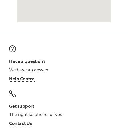
Have a question?
We have an answer
Help Centre
Get support
The right solutions for you
Contact Us