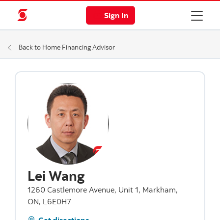
Sign In
Back to Home Financing Advisor
Lei Wang
1260 Castlemore Avenue, Unit 1, Markham,
ON, L6E0H7
Get directions