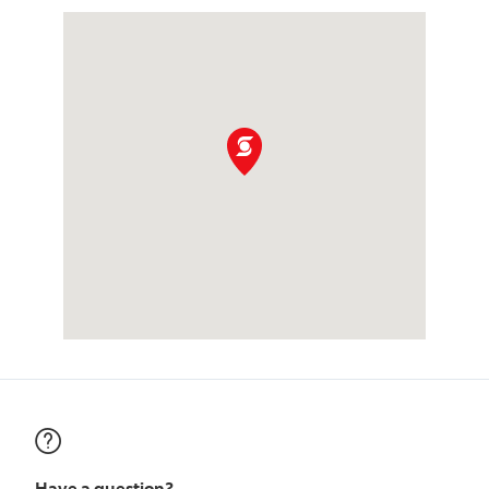
Have a question?