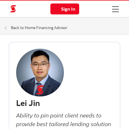
Sign In
Back to Home Financing Advisor
Lei Jin
Ability to pin point client needs to
provide best tailored lending solution