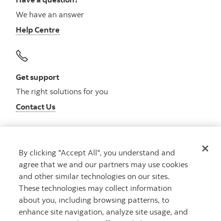
We have an answer
Help Centre
Get support
The right solutions for you
Contact Us
By clicking "Accept All", you understand and
Get advice
agree that we and our partners may use cookies
Meet with an advisor
and other similar technologies on our sites.
Book an appointment
These technologies may collect information
about you, including browsing patterns, to
enhance site navigation, analyze site usage, and