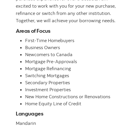
excited to work with you for your new purchase,
refinance or switch from any other institution.
Together, we will achieve your borrowing needs.
Areas of Focus
First-Time Homebuyers
Business Owners
Newcomers to Canada
Mortgage Pre-Approvals
Mortgage Refinancing
Switching Mortgages
Secondary Properties
Investment Properties
New Home Constructions or Renovations
Home Equity Line of Credit
Languages
Mandarin