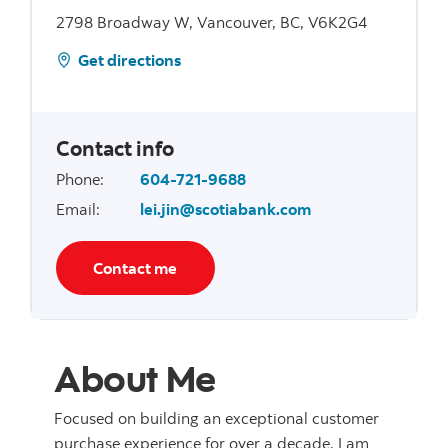
2798 Broadway W, Vancouver, BC, V6K2G4
Get directions
Contact info
Phone
:
604-721-9688
Email
:
lei.jin@scotiabank.com
Contact me
About Me
Focused on building an exceptional customer
purchase experience for over a decade, I am