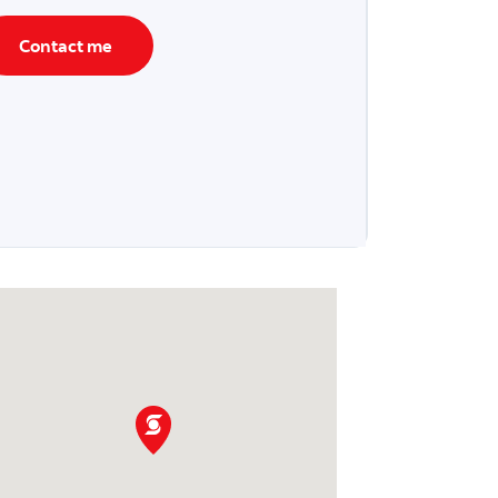
Contact me