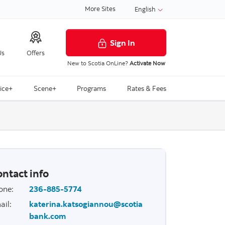
More Sites
English
Sign In
Us
Offers
New to Scotia OnLine?
Activate Now
ice+
Scene+
Programs
Rates & Fees
ntact info
one
:
236-885-5774
ail
:
katerina.katsogiannou@scotia
bank.com