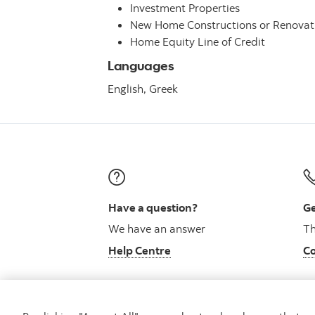
Investment Properties
New Home Constructions or Renovat
Home Equity Line of Credit
Languages
English,
Greek
Have a question?
Ge
We have an answer
Th
Help Centre
Co