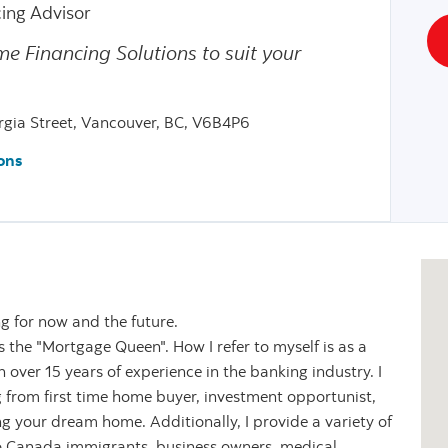
ing Advisor
me Financing Solutions to suit your
gia Street, Vancouver, BC, V6B4P6
ons
ng for now and the future.
the "Mortgage Queen". How I refer to myself is as a
over 15 years of experience in the banking industry. I
g from first time home buyer, investment opportunist,
ng your dream home. Additionally, I provide a variety of
o Canada immigrants, business owners, medical