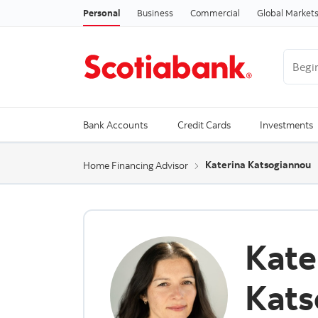
Personal
Business
Commercial
Global Market
Begin 
Trendi
Bank Accounts
Credit Cards
Investments
Katerina Katsogiannou
Home Financing Advisor
Kate
Kats