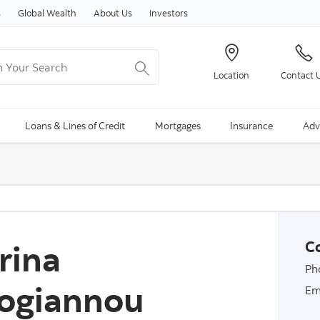
Skip to content
s
Global Wealth
About Us
Investors
Your Search
Location
Contact 
ng Search is available and can be access through arrow keys
Loans & Lines of Credit
Mortgages
Insurance
Adv
rina
Co
Ph
ogiannou
Em