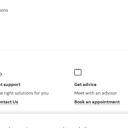
ions
t support
Get advice
e right solutions for you
Meet with an advisor
ntact Us
Book an appointment