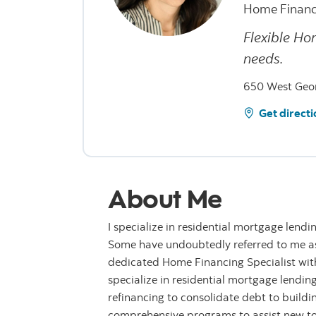
Home Financ
Flexible Ho
needs.
650 West Geor
Get directi
About Me
I specialize in residential mortgage lendi
Some have undoubtedly referred to me as 
dedicated Home Financing Specialist with 
specialize in residential mortgage lendin
refinancing to consolidate debt to buildi
comprehensive programs to assist new t