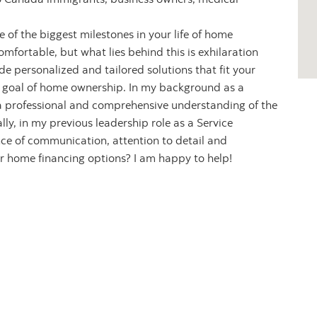
 of the biggest milestones in your life of home
mfortable, but what lies behind this is exhilaration
de personalized and tailored solutions that fit your
ur goal of home ownership. In my background as a
 a professional and comprehensive understanding of the
ly, in my previous leadership role as a Service
ce of communication, attention to detail and
r home financing options? I am happy to help!