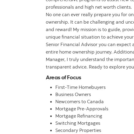
professionals and high net worth clients.
No one can ever really prepare you for one
ownership. It can be challenging and unco
and reward! My mission is to guide, provi
unique financial situation to achieve yo
Senior Financial Advisor you can expect
entire home ownership journey. Additional
Manager, I truly understand the importan
transparent advice. Ready to explore you
Areas of Focus
First-Time Homebuyers
Business Owners
Newcomers to Canada
Mortgage Pre-Approvals
Mortgage Refinancing
Switching Mortgages
Secondary Properties