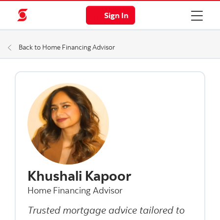
Sign In
Back to Home Financing Advisor
Khushali Kapoor
Home Financing Advisor
Trusted mortgage advice tailored to