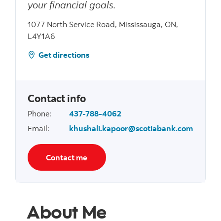
your financial goals.
1077 North Service Road, Mississauga, ON,
L4Y1A6
Get directions
Contact info
Phone
:
437-788-4062
Email
:
khushali.kapoor@scotiabank.com
Contact me
About Me