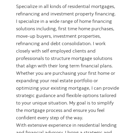
Specialize in all kinds of residential mortgages,
refinancing and investment property financing.
I specialize in a wide range of home financing
solutions including, first time home purchases,
move-up buyers, investment properties,
refinancing and debt consolidation. I work
closely with self employed clients and
professionals to structure mortgage solutions
that align with their long term financial plans.
Whether you are purchasing your first home or
expanding your real estate portfolio or
optimizing your existing mortgage, I can provide
strategic guidance and flexible options tailored
to your unique situation. My goal is to simplify
the mortgage process and ensure you feel
confident every step of the way.
With extensive experience in residential lending
and financial advisory, I bring a strategic and