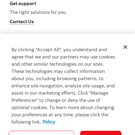
Get support
The right solutions for you
Contact Us
By clicking "Accept All", you understand and
Get advice
agree that we and our partners may use cookies
Meet with an advisor
and other similar technologies on our sites.
Book an appointment
These technologies may collect information
about you, including browsing patterns, to
enhance site navigation, analyze site usage, and
assist in our marketing efforts. Click "Manage
Preferences" to change or deny the use of
optional cookies. To learn more about changing
your preferences at any time, please click the
following link.
Policy
Careers
Bank your way
Security and Fraud
Legal
Location
Privacy
Accessibility
Cookie Settings