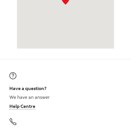
Have a question?
We have an answer
Help Centre