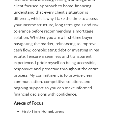
client focused approach to home-financing. I
understand that every client's situation is
different, which is why I take the time to assess
your income structure, long term goals and risk
tolerance before recommending a mortgage
solution. Whether you are a first-time buyer
navigating the market, refinancing to improve
cash flow, consolidating debt or investing in real
estate. I ensure a seamless and transparent
experience. I pride myself on being accessible,
responsive and proactive throughout the entire
process. My commitment is to provide clear
communication, competitive solutions and
ongoing support so you can make informed
financial decisions with confidence.
Areas of Focus
First-Time Homebuyers