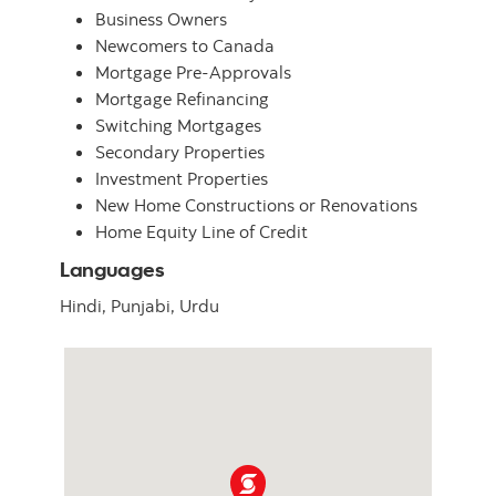
Business Owners
Newcomers to Canada
Mortgage Pre-Approvals
Mortgage Refinancing
Switching Mortgages
Secondary Properties
Investment Properties
New Home Constructions or Renovations
Home Equity Line of Credit
Languages
Hindi,
Punjabi,
Urdu