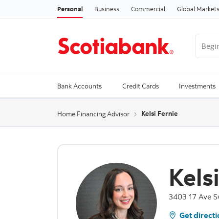
Personal
Business
Commercial
Global Market
Begin 
Trendi
Bank Accounts
Credit Cards
Investments
Kelsi Fernie
Home Financing Advisor
Kels
3403 17 Ave S
Get directi