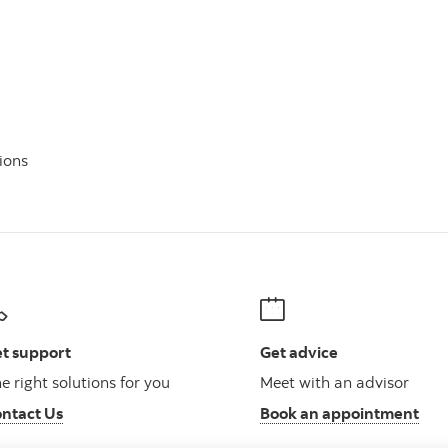
ions
t support
Get advice
e right solutions for you
Meet with an advisor
ntact Us
Book an appointment