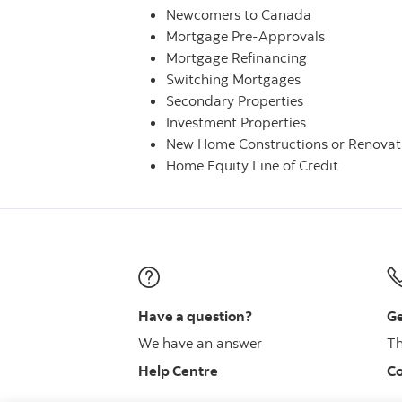
Newcomers to Canada
Mortgage Pre-Approvals
Mortgage Refinancing
Switching Mortgages
Secondary Properties
Investment Properties
New Home Constructions or Renovat
Home Equity Line of Credit
Have a question?
Ge
We have an answer
Th
Help Centre
Co