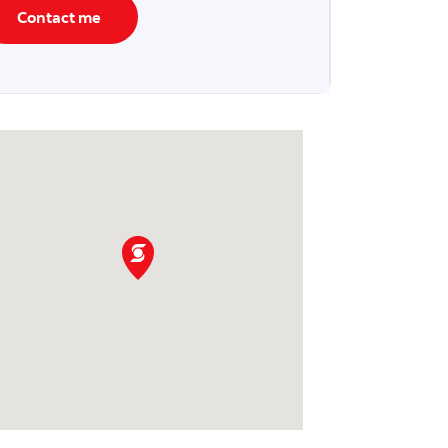
Contact me