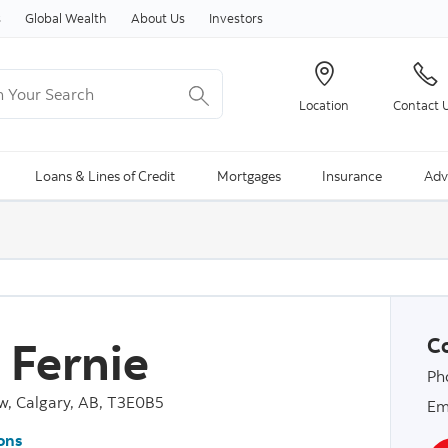
Skip to content
s
Global Wealth
About Us
Investors
Your Search
Location
Contact 
ng Search is available and can be access through arrow keys
Loans & Lines of Credit
Mortgages
Insurance
Adv
i Fernie
Co
Ph
w, Calgary, AB, T3E0B5
Em
ons