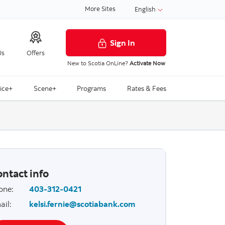
More Sites
English
Sign In
Us
Offers
New to Scotia OnLine?
Activate Now
ice+
Scene+
Programs
Rates & Fees
ntact info
one
:
403-312-0421
ail
:
kelsi.fernie@scotiabank.com