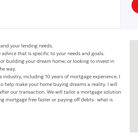
u and your lending needs.
 advice that is specific to your needs and goals.
or building your dream home, or looking to invest in
the way.
es industry, including 10 years of mortgage experience, I
o help make your home buying dreams a reality. I will
fter our transaction. We will tailor a mortgage solution
ing mortgage free faster or paying off debts- what is