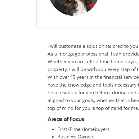
I will customize a solution tailored to yo
As a mortgage professional, I can provide
Whether you are a first time home buyer, 
property, I will be with you every step of 
With over 15 years in the financial servic
have the knowledge and tools necessary t
be a resource for you before, during and a
aligned to your goals, whether that is be
top of mind for you is top of mind for me.
Areas of Focus
First-Time Homebuyers
Business Owners