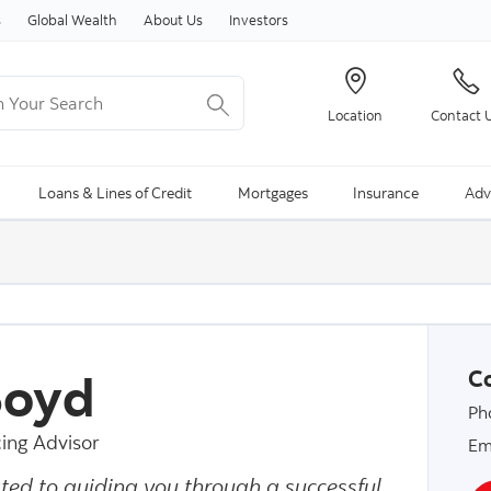
Skip to content
s
Global Wealth
About Us
Investors
Your Search
Location
Contact 
ng Search is available and can be access through arrow keys
Loans & Lines of Credit
Mortgages
Insurance
Adv
 Boyd
Co
Ph
ing Advisor
Em
ted to guiding you through a successful