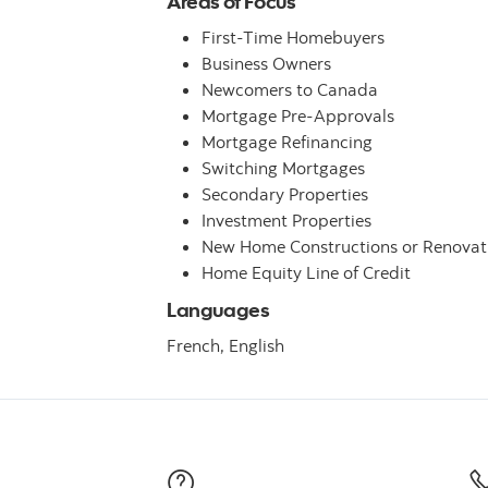
Areas of Focus
First-Time Homebuyers
Business Owners
Newcomers to Canada
Mortgage Pre-Approvals
Mortgage Refinancing
Switching Mortgages
Secondary Properties
Investment Properties
New Home Constructions or Renovat
Home Equity Line of Credit
Languages
French,
English