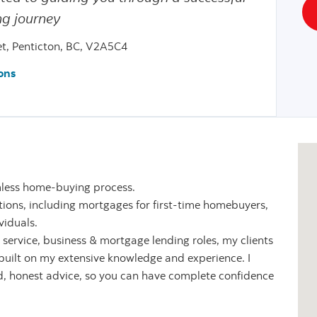
g journey
et, Penticton, BC, V2A5C4
ons
mless home-buying process.
olutions, including mortgages for first-time homebuyers,
viduals.
service, business & mortgage lending roles, my clients
built on my extensive knowledge and experience. I
d, honest advice, so you can have complete confidence