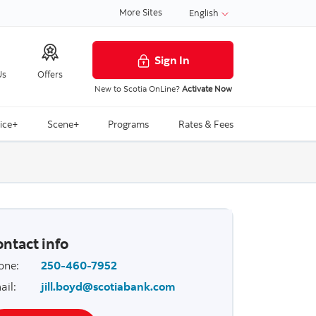
More Sites
English
Sign In
Us
Offers
New to Scotia OnLine?
Activate Now
ice+
Scene+
Programs
Rates & Fees
ntact info
one
:
250-460-7952
ail
:
jill.boyd@scotiabank.com