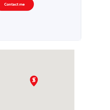
Contact me