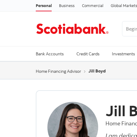
Personal
Business
Commercial
Global Market
Begin 
Trendi
Bank Accounts
Credit Cards
Investments
Jill Boyd
Home Financing Advisor
Jill
Home Financ
I am dedica