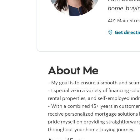
home-buyin
401 Main Stre
Get directi
About Me
- My goal is to ensure a smooth and sea
- I specialize in a variety of financing s
rental properties, and self-employed indi
- With a combined 15+ years in customer 
receive personalized mortgage solutions 
pride myself on providing straightforwar
throughout your home-buying journey.