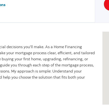
ons
cial decisions you'll make. As a Home Financing
ke your mortgage process clear, efficient, and tailored
 buying your first home, upgrading, refinancing, or
l guide you through each step of the mortgage process,
cisions. My approach is simple: Understand your
nd help you choose the solution that fits both your