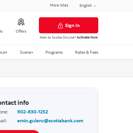
More Sites
English
Sign In
Us
Offers
New to Scotia OnLine?
Activate Now
ice+
Scene+
Programs
Rates & Fees
ntact info
one
:
902-830-1252
ail
:
emin.gulenc@scotiabank.com