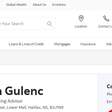
Skip to content
s
Global Wealth
About Us
Investors
Your Search
Location
Contact 
ng Search is available and can be access through arrow keys
Loans & Lines of Credit
Mortgages
Insurance
Adv
 Gulenc
Co
Ph
ing Advisor
Em
et, Lower Mall, Halifax, NS, B3J1N9