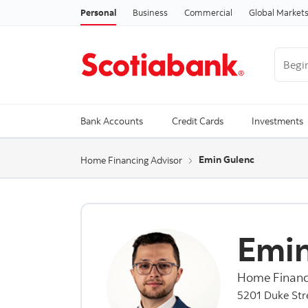
Personal
Business
Commercial
Global Market
Begin 
Trendi
Bank Accounts
Credit Cards
Investments
Emin Gulenc
Home Financing Advisor
Emin
Home Financ
5201 Duke Stre