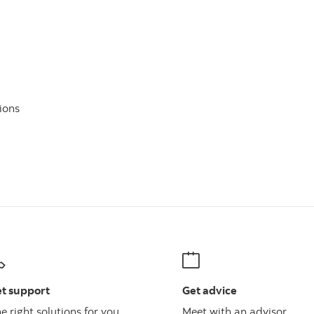
ions
t support
Get advice
e right solutions for you
Meet with an advisor