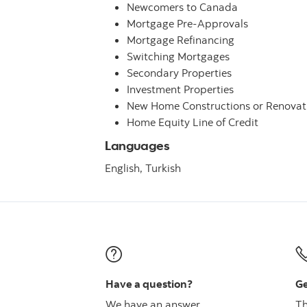
Newcomers to Canada
Mortgage Pre-Approvals
Mortgage Refinancing
Switching Mortgages
Secondary Properties
Investment Properties
New Home Constructions or Renovat
Home Equity Line of Credit
Languages
English,
Turkish
Have a question?
Ge
We have an answer
Th