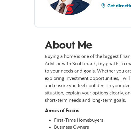
Get directi
About Me
Buying a home is one of the biggest finan
Advisor with Scotiabank, my goal is to ma
to your needs and goals. Whether you are
exploring investment opportunities, I wil
and ensure you feel confident in your de
situation, explain your options clearly, a
short-term needs and long-term goals.
Areas of Focus
First-Time Homebuyers
Business Owners