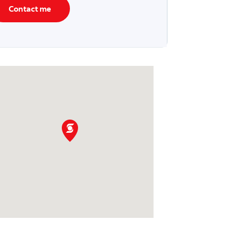
Contact me