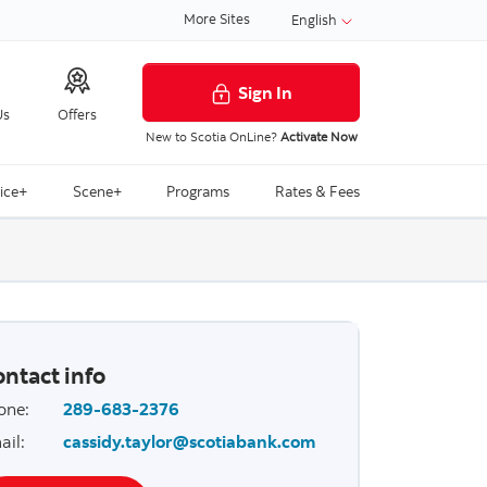
More Sites
English
Sign In
Us
Offers
New to Scotia OnLine?
Activate Now
ice+
Scene+
Programs
Rates & Fees
ntact info
one
:
289-683-2376
ail
:
cassidy.taylor@scotiabank.com