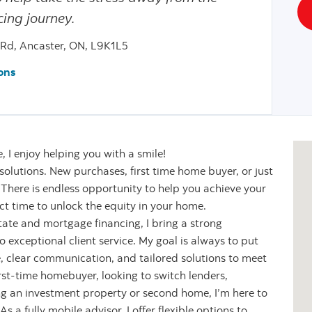
ing journey.
 Rd, Ancaster, ON, L9K1L5
ons
 I enjoy helping you with a smile!
l solutions. New purchases, first time home buyer, or just
. There is endless opportunity to help you achieve your
t time to unlock the equity in your home.
state and mortgage financing, I bring a strong
exceptional client service. My goal is always to put
ce, clear communication, and tailored solutions to meet
rst-time homebuyer, looking to switch lenders,
ing an investment property or second home, I’m here to
 a fully mobile advisor, I offer flexible options to