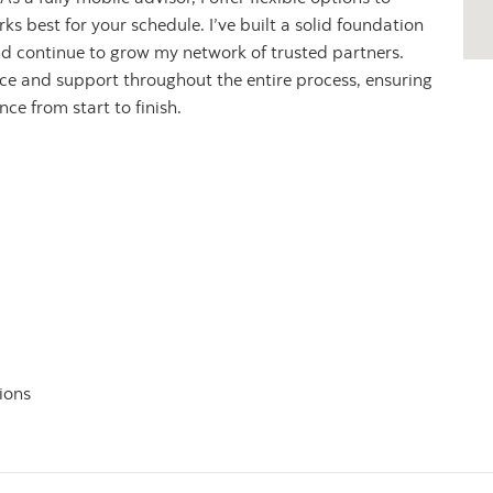
s best for your schedule. I’ve built a solid foundation
nd continue to grow my network of trusted partners.
nce and support throughout the entire process, ensuring
e from start to finish.
ions