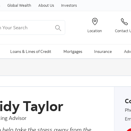
Skip to content
s
Global Wealth
About Us
Investors
Your Search
Location
Contact 
ng Search is available and can be access through arrow keys
Loans & Lines of Credit
Mortgages
Insurance
Adv
idy Taylor
Co
Ph
ing Advisor
Em
o help take the stress away from the