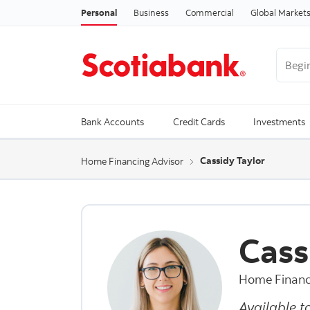
Personal
Business
Commercial
Global Market
Begin 
Trendi
Bank Accounts
Credit Cards
Investments
Cassidy Taylor
Home Financing Advisor
Cass
Home Financ
Available t