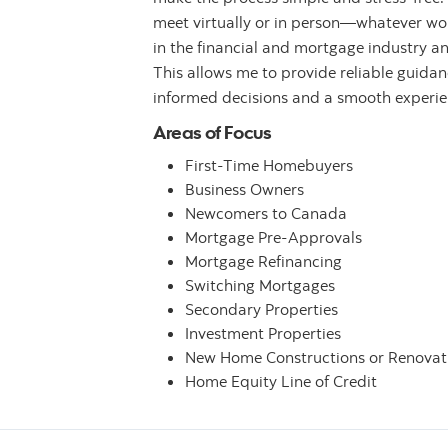
meet virtually or in person—whatever work
in the financial and mortgage industry a
This allows me to provide reliable guida
informed decisions and a smooth experienc
Areas of Focus
First-Time Homebuyers
Business Owners
Newcomers to Canada
Mortgage Pre-Approvals
Mortgage Refinancing
Switching Mortgages
Secondary Properties
Investment Properties
New Home Constructions or Renovat
Home Equity Line of Credit