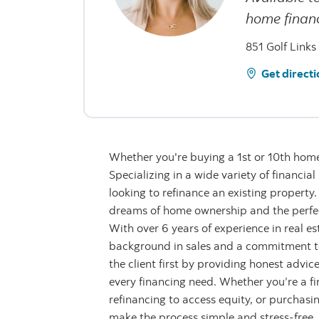
home financ
851 Golf Links
Get directi
Whether you're buying a 1st or 10th home,
Specializing in a wide variety of financia
looking to refinance an existing property
dreams of home ownership and the perfec
With over 6 years of experience in real e
background in sales and a commitment to 
the client first by providing honest advi
every financing need. Whether you’re a fi
refinancing to access equity, or purchas
make the process simple and stress-free. As