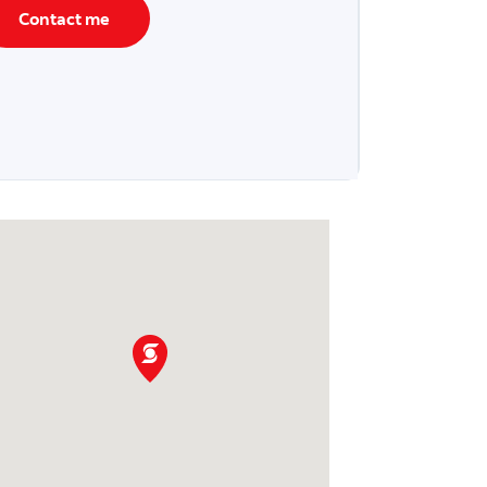
Contact me