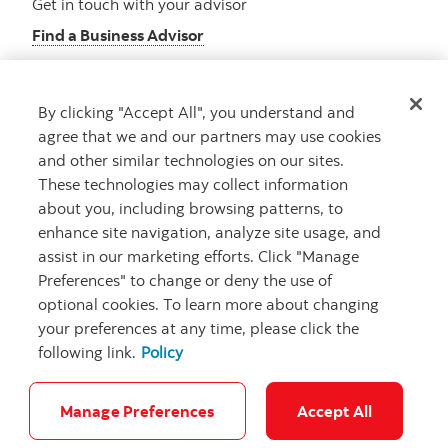
Get in touch with your advisor
Find a Business Advisor
By clicking "Accept All", you understand and
Looking for advice?
agree that we and our partners may use cookies
and other similar technologies on our sites.
Meet with an advisor
These technologies may collect information
Book an appointment
about you, including browsing patterns, to
enhance site navigation, analyze site usage, and
assist in our marketing efforts. Click "Manage
Preferences" to change or deny the use of
optional cookies. To learn more about changing
your preferences at any time, please click the
following link.
Policy
Careers
Security and Fraud
Legal
Privacy
Regulatory
Accessibility
Cookie Settings
Manage Preferences
Accept All