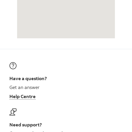
Have a question?
Get an answer
Help Centre
Need support?