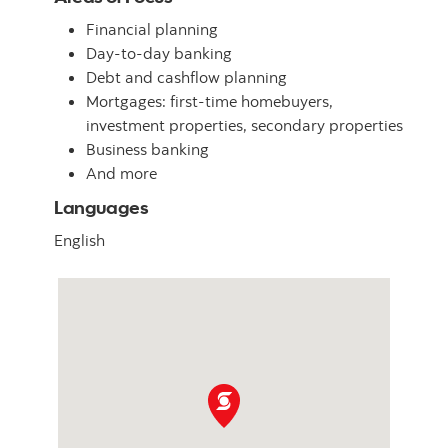
Financial planning
Day-to-day banking
Debt and cashflow planning
Mortgages: first-time homebuyers,
investment properties, secondary properties
Business banking
And more
Languages
English