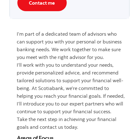
Contact me
I’m part of a dedicated team of advisors who
can support you with your personal or business
banking needs. We work together to make sure
you meet with the right advisor for you.
I’ll work with you to understand your needs,
provide personalized advice, and recommend
tailored solutions to support your financial well-
being. At Scotiabank, we’re committed to
helping you reach your financial goals. If needed,
I’ll introduce you to our expert partners who will
continue to support your financial success.
Take the next step in achieving your financial
goals and contact us today.
Areas of Focus