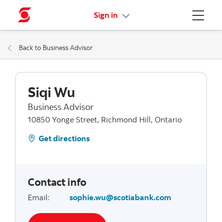
More links
Sign in
Menu
Back to Business Advisor
Siqi Wu
Business Advisor
10850 Yonge Street, Richmond Hill, Ontario
Get directions
Contact info
Email
:
sophie.wu@scotiabank.com