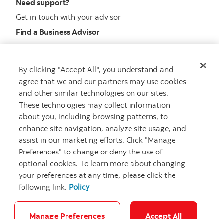
Need support?
Get in touch with your advisor
Find a Business Advisor
By clicking "Accept All", you understand and
Looking for advice?
agree that we and our partners may use cookies
and other similar technologies on our sites.
Meet with an advisor
These technologies may collect information
Book an appointment
about you, including browsing patterns, to
enhance site navigation, analyze site usage, and
assist in our marketing efforts. Click "Manage
Preferences" to change or deny the use of
optional cookies. To learn more about changing
your preferences at any time, please click the
following link.
Policy
Careers
Security and Fraud
Legal
Privacy
Regulatory
Accessibility
Cookie Settings
Manage Preferences
Accept All