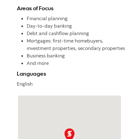
Areas of Focus
Financial planning
Day-to-day banking
Debt and cashflow planning
Mortgages: first-time homebuyers,
investment properties, secondary properties
Business banking
And more
Languages
English