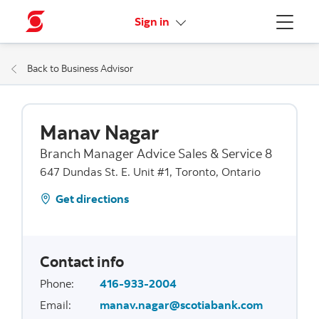
More links
Sign in
Menu
Back to Business Advisor
Manav Nagar
Branch Manager Advice Sales & Service 8
647 Dundas St. E. Unit #1, Toronto, Ontario
Get directions
Contact info
Phone
:
416-933-2004
Email
:
manav.nagar@scotiabank.com