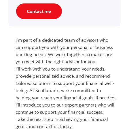
Contact me
I’m part of a dedicated team of advisors who
can support you with your personal or business
banking needs. We work together to make sure
you meet with the right advisor for you.
I’ll work with you to understand your needs,
provide personalized advice, and recommend
tailored solutions to support your financial well-
being. At Scotiabank, we’re committed to
helping you reach your financial goals. If needed,
I’ll introduce you to our expert partners who will
continue to support your financial success.
Take the next step in achieving your financial
goals and contact us today.