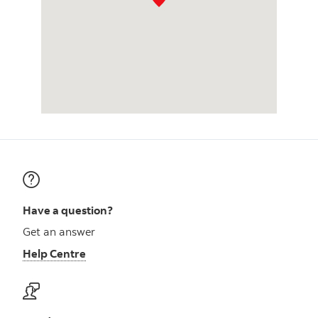
Have a question?
Get an answer
Help Centre