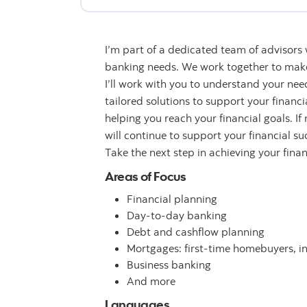
I’m part of a dedicated team of advisors
banking needs. We work together to make 
I’ll work with you to understand your n
tailored solutions to support your financ
helping you reach your financial goals. If
will continue to support your financial su
Take the next step in achieving your fina
Areas of Focus
Financial planning
Day-to-day banking
Debt and cashflow planning
Mortgages: first-time homebuyers, i
Business banking
And more
Languages