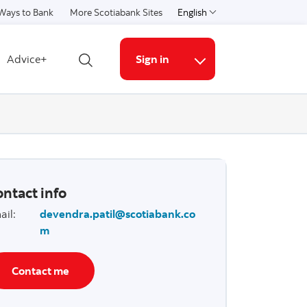
Ways to Bank
More Scotiabank Sites
English
Select a language
Advice+
Sign in
Open search
More links
ntact info
ail
:
devendra.patil@scotiabank.co
m
Contact me