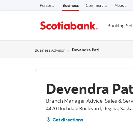
Personal
Business
Commercial
About
Banking Sol
Devendra Patil
Business Advisor
Devendra Pat
Branch Manager Advice, Sales & Serv
4420 Rochdale Boulevard, Regina, Sask
Get directions