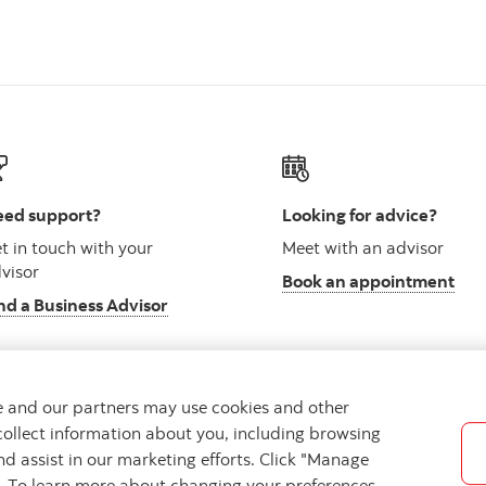
ed support?
Looking for advice?
t in touch with your
Meet with an advisor
visor
Book an appointment
nd a Business Advisor
we and our partners may use cookies and other
collect information about you, including browsing
vacy
Regulatory
Accessibility
Cookie Settings
nd assist in our marketing efforts. Click "Manage
s. To learn more about changing your preferences