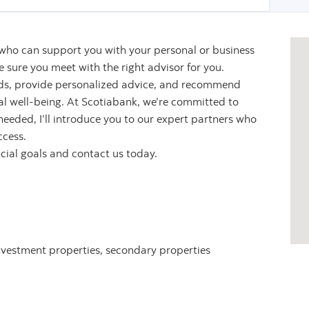
 who can support you with your personal or business
sure you meet with the right advisor for you.
eeds, provide personalized advice, and recommend
ial well-being. At Scotiabank, we’re committed to
 needed, I’ll introduce you to our expert partners who
ccess.
ncial goals and contact us today.
nvestment properties, secondary properties