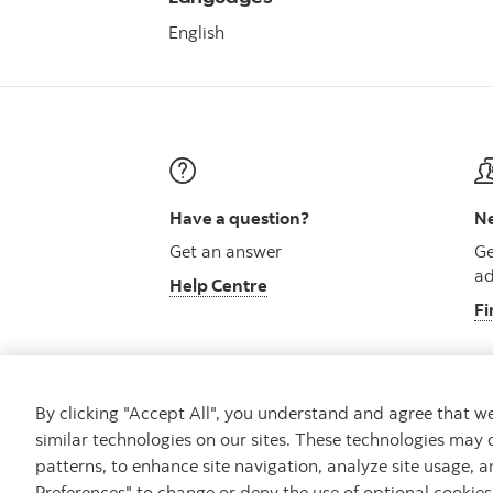
English
Have a question?
Ne
Get an answer
Ge
ad
Help Centre
Fi
By clicking "Accept All", you understand and agree that 
similar technologies on our sites. These technologies may 
Careers
Security and Fraud
Legal
Pri
patterns, to enhance site navigation, analyze site usage, a
Preferences" to change or deny the use of optional cookie