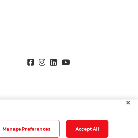
Manage Preferences
Accept All