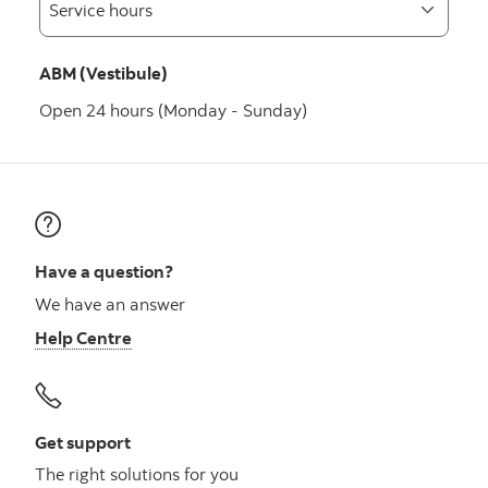
ABM (Vestibule)
Open 24 hours (Monday - Sunday)
Have a question?
We have an answer
Help Centre
Get support
The right solutions for you