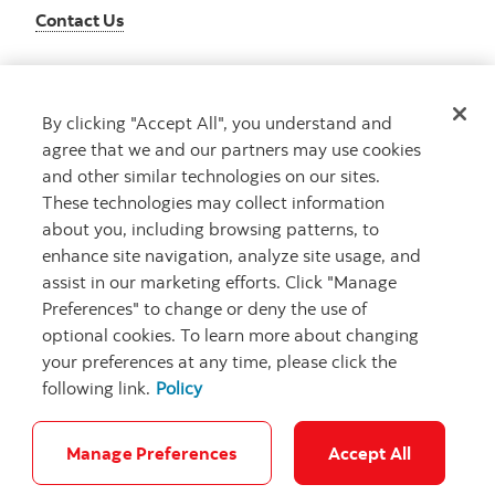
Contact Us
By clicking "Accept All", you understand and
Get advice
agree that we and our partners may use cookies
Meet with an advisor
and other similar technologies on our sites.
Book an appointment
These technologies may collect information
about you, including browsing patterns, to
enhance site navigation, analyze site usage, and
assist in our marketing efforts. Click "Manage
Preferences" to change or deny the use of
optional cookies. To learn more about changing
your preferences at any time, please click the
following link.
Policy
Careers
Bank your way
Security and Fraud
Legal
Location
Privacy
Accessibility
Cookie Settings
Manage Preferences
Accept All