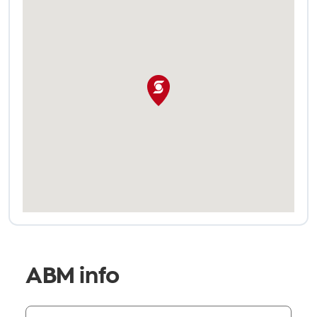
ABM info