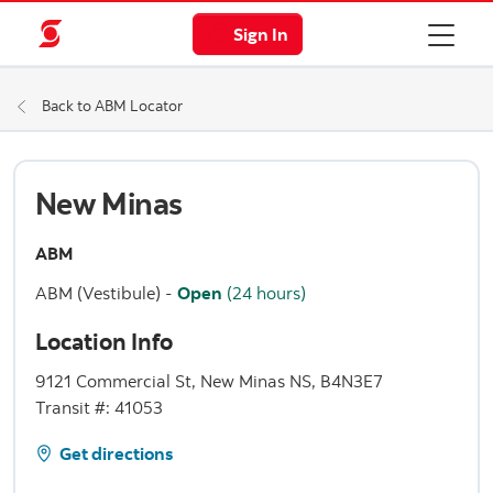
Sign In
Back to ABM Locator
New Minas
ABM
ABM (Vestibule)
-
Open
(24 hours)
Location Info
9121 Commercial St, New Minas NS, B4N3E7
Transit #: 41053
Get directions