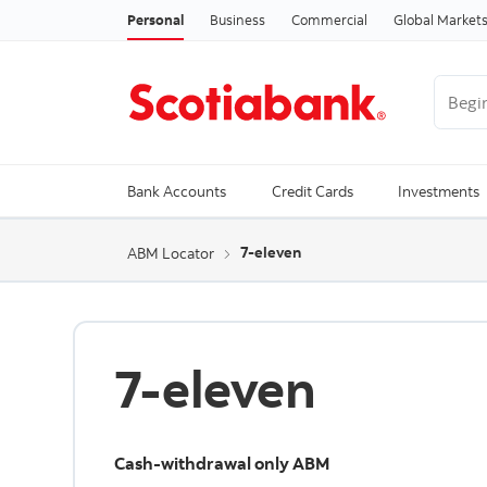
Personal
Business
Commercial
Global Market
Begin 
Trendi
Bank Accounts
Credit Cards
Investments
7-eleven
ABM Locator
7-eleven
Cash-withdrawal only ABM