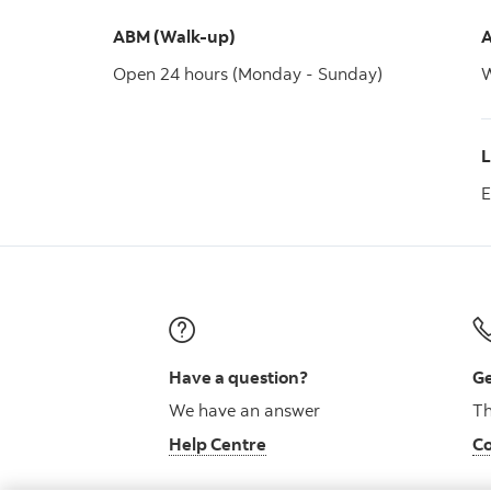
ABM (Walk-up)
A
Open 24 hours (Monday - Sunday)
W
E
Have a question?
Ge
We have an answer
Th
Help Centre
Co