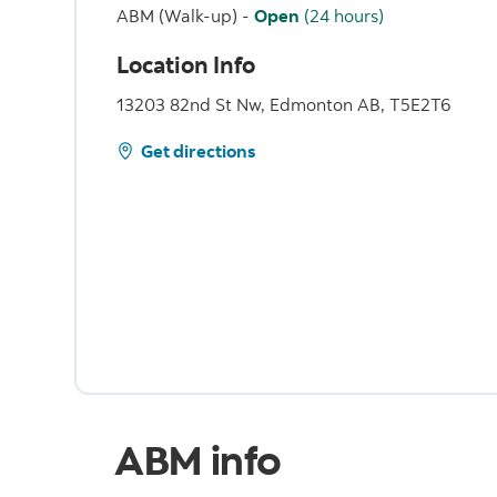
ABM (Walk-up)
-
Open
(24 hours)
Location Info
13203 82nd St Nw, Edmonton AB, T5E2T6
Get directions
ABM info