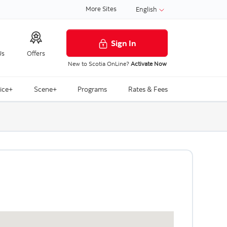
More Sites
English
Sign In
Us
Offers
New to Scotia OnLine?
Activate Now
ice+
Scene+
Programs
Rates & Fees