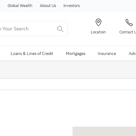
Skip to content
s
Global Wealth
About Us
Investors
Your Search
Location
Contact 
ng Search is available and can be access through arrow keys
Loans & Lines of Credit
Mortgages
Insurance
Adv