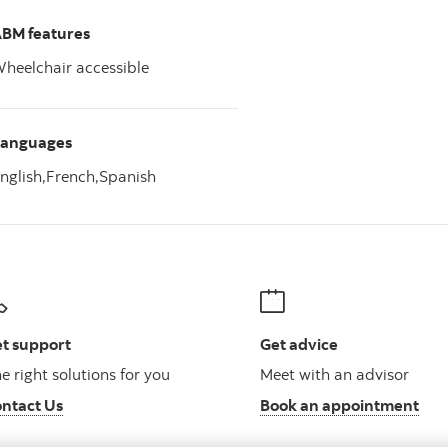
BM features
heelchair accessible
Languages
nglish,
French,
Spanish
t support
Get advice
e right solutions for you
Meet with an advisor
ntact Us
Book an appointment